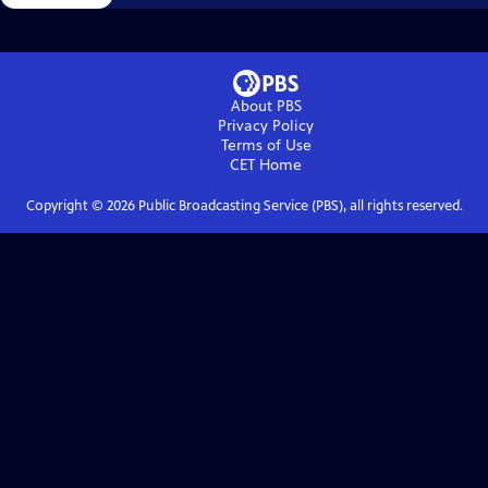
About PBS
Privacy Policy
Terms of Use
CET
Home
Copyright ©
2026
Public Broadcasting Service (PBS), all rights reserved.