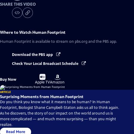
SHARE THIS VIDEO
Where to Watch
Human Footprint
Human Footprint
is available to stream on pbs.org and the PBS app.
Download the PBS app
Check Your Local Broadcast Schedule
Buy
Buy
Buy Now
on
on
Apple TV
Amazon
ARTICLE
Surprising Moments from Human Footprint
Do you think you know what it means to be human? In Human
Footprint, Biologist Shane Campbell-Staton asks us all to think again.
As he discovers, the story of our impact on the world around us is
more complicated — and much more surprising — than you might
realize.
Read More