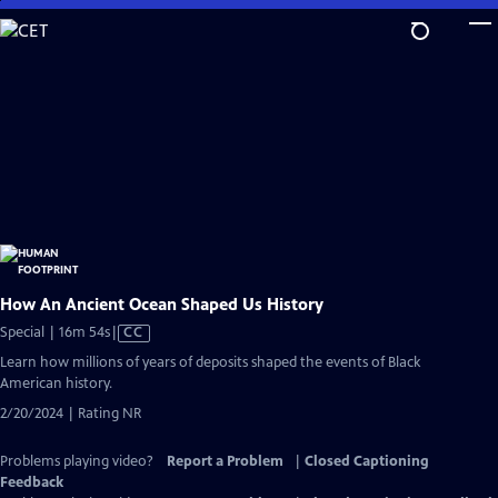
Skip
to
Main
Content
How An Ancient Ocean Shaped Us History
Video
Special | 16m 54s
|
CC
has
Learn how millions of years of deposits shaped the events of Black
Closed
American history.
Captions
2/20/2024 | Rating NR
Problems playing video?
Report a Problem
|
Closed Captioning
Feedback