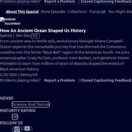
Problems playing video?
Report a Problem
|
Closed Captioning Feedback
About This Special
More Episodes
Collections
Transcript
You Might Als
How An Ancient Ocean Shaped Us History
Video
Special | 16m 54s
|
CC
has
From ancient seas to fertile soils, evolutionary biologist Shane Campbell-
Closed
Staton explores the remarkable journey that transformed the Cretaceous
Captions
coastline into the fertile “Black Belt” region of the American South. He joins
oceanographer Craig McClain, professor Sven Beckert, and geneticist Steven
Micheletti to learn how millions of years of deposits shaped the events of
Black American history.
2/20/2024 | Rating NR
Problems playing video?
Report a Problem
|
Closed Captioning Feedback
GENRE
Science And Nature
MATURITY RATING
NR
FOLLOW US