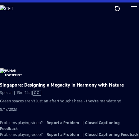
Skip
to
Main
Content
Singapore: Designing a Megacity in Harmony with Nature
Video
Special | 13m 24s
|
CC
has
Green spaces aren't just an afterthought here - they're mandatory!
Closed
8/17/2023
Captions
Problems playing video?
Report a Problem
|
Closed Captioning
Feedback
Problems playing video?
Report a Problem
|
Closed Captioning Feedback