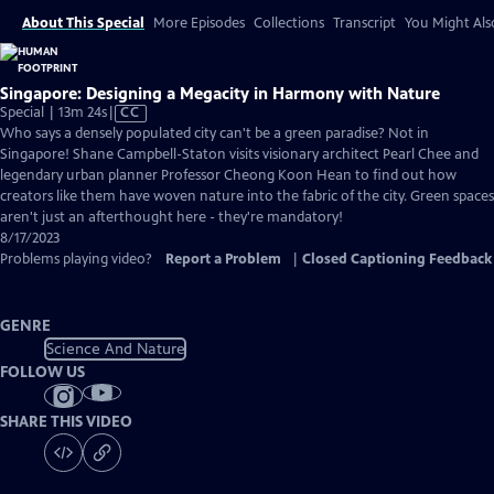
About This Special
More Episodes
Collections
Transcript
You Might Als
Singapore: Designing a Megacity in Harmony with Nature
Video
Special | 13m 24s
|
CC
has
Who says a densely populated city can't be a green paradise? Not in
Closed
Singapore! Shane Campbell-Staton visits visionary architect Pearl Chee and
Captions
legendary urban planner Professor Cheong Koon Hean to find out how
creators like them have woven nature into the fabric of the city. Green spaces
aren't just an afterthought here - they're mandatory!
8/17/2023
Problems playing video?
Report a Problem
|
Closed Captioning Feedback
GENRE
Science And Nature
FOLLOW US
SHARE THIS VIDEO