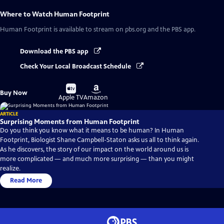
Where to Watch
Human Footprint
Human Footprint
is available to stream on pbs.org and the PBS app.
Download the PBS app
Check Your Local Broadcast Schedule
Buy
Buy
Buy Now
on
on
Apple TV
Amazon
ARTICLE
Surprising Moments from Human Footprint
Do you think you know what it means to be human? In Human
Footprint, Biologist Shane Campbell-Staton asks us all to think again.
As he discovers, the story of our impact on the world around us is
more complicated — and much more surprising — than you might
realize.
Read More