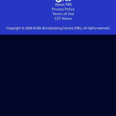
About PBS
Privacy Policy
Terms of Use
CET
Home
Copyright ©
2026
Public Broadcasting Service (PBS), all rights reserved.