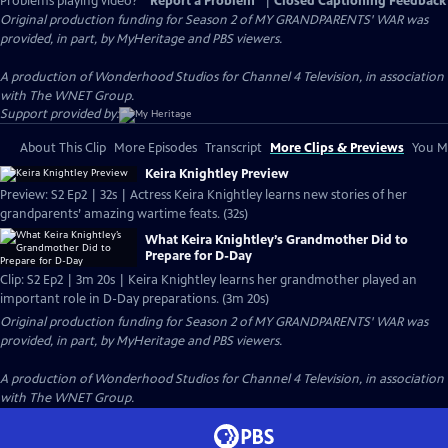
Problems playing video?
Report a Problem
|
Closed Captioning Feedback
Original production funding for Season 2 of MY GRANDPARENTS' WAR was
provided, in part, by MyHeritage and PBS viewers.
A production of Wonderhood Studios for Channel 4 Television, in association
with The WNET Group.
Support provided by:
About This Clip
More Episodes
Transcript
More Clips & Previews
You Mi
Keira Knightley Preview
Preview: S2 Ep2 | 32s | Actress Keira Knightley learns new stories of her
grandparents’ amazing wartime feats. (32s)
What Keira Knightley’s Grandmother Did to
Prepare for D-Day
Clip: S2 Ep2 | 3m 20s | Keira Knightley learns her grandmother played an
important role in D-Day preparations. (3m 20s)
Original production funding for Season 2 of MY GRANDPARENTS' WAR was
provided, in part, by MyHeritage and PBS viewers.
A production of Wonderhood Studios for Channel 4 Television, in association
with The WNET Group.