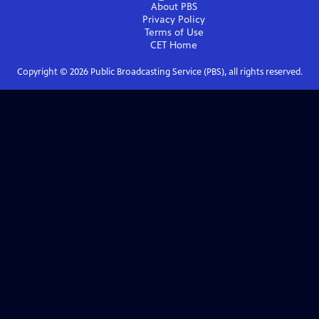
About PBS
Privacy Policy
Terms of Use
CET
Home
Copyright ©
2026
Public Broadcasting Service (PBS), all rights reserved.