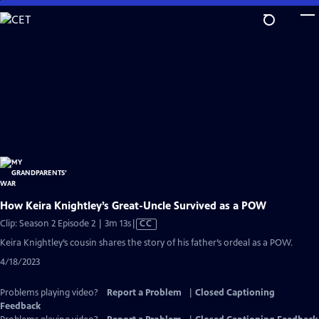
Skip
to
Main
Content
How Keira Knightley’s Great-Uncle Survived as a POW
Video
Clip: Season 2 Episode 2 | 3m 13s
|
CC
has
Keira Knightley’s cousin shares the story of his father’s ordeal as a POW.
Closed
4/18/2023
Captions
Problems playing video?
Report a Problem
|
Closed Captioning
Feedback