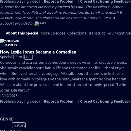
Problems playing video?
Report a Problem
|
Closed Captioning Feedback
Support for American Masters is provided by AARP, The Rosalind P. Walter
Foundation, Thea Petschek Iervolino Foundation, Burton P. and Judith B.
Resnick Foundation, The Philip and Janice Levin Foundation,...
MORE
Support provided by:
About This Special
More Episodes
Collections
Transcript
You Might Als
How Leslie Jones Became a Comedian
Video
Special | 31m
|
CC
has
Comedian and actress Leslie Jones does a deep dive on her creative process.
Closed
She speaks candidly about family life and the comedians like Richard Pryor
Captions
who influenced her at a young age. We talk about the time she first fell in
love with comedy in college and the many years she spent honing her craft.
We learn about the process behind her most recent comedy special, "Leslie
Jones: Life Part 2."
12/19/2025
Problems playing video?
Report a Problem
|
Closed Captioning Feedback
GENRE
History