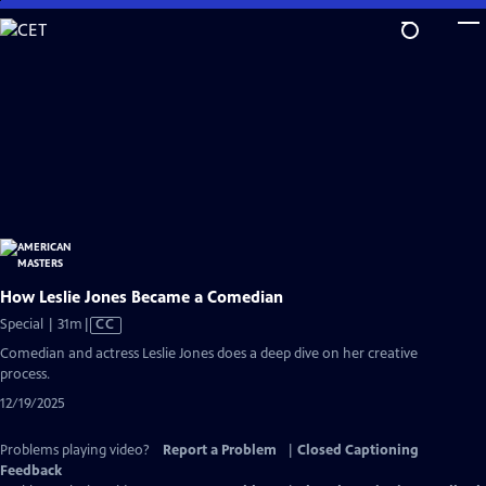
Skip
to
Main
Content
How Leslie Jones Became a Comedian
Video
Special | 31m
|
CC
has
Comedian and actress Leslie Jones does a deep dive on her creative
Closed
process.
Captions
12/19/2025
Problems playing video?
Report a Problem
|
Closed Captioning
Feedback