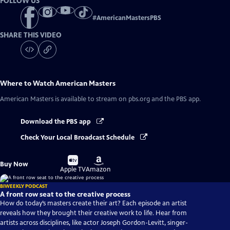
FOLLOW US
#
AmericanMastersPBS
SHARE THIS VIDEO
Where to Watch
American Masters
American Masters
is available to stream on pbs.org and the PBS app.
Download the PBS app
Check Your Local Broadcast Schedule
Buy
Buy
Buy Now
on
on
Apple TV
Amazon
BIWEEKLY PODCAST
A front row seat to the creative process
How do today’s masters create their art? Each episode an artist
reveals how they brought their creative work to life. Hear from
artists across disciplines, like actor Joseph Gordon-Levitt, singer-