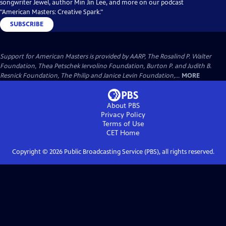
songwriter Jewel, author Min Jin Lee, and more on our podcast
"American Masters: Creative Spark."
SUBSCRIBE
Support for American Masters is provided by AARP, The Rosalind P. Walter
Foundation, Thea Petschek Iervolino Foundation, Burton P. and Judith B.
Resnick Foundation, The Philip and Janice Levin Foundation,...
MORE
About PBS
Privacy Policy
Terms of Use
CET
Home
Copyright ©
2026
Public Broadcasting Service (PBS), all rights reserved.