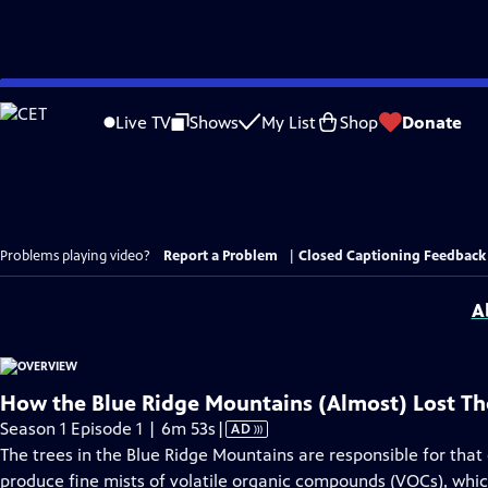
Skip
to
Live TV
Shows
My List
Shop
Donate
Main
Content
Problems playing video?
Report a Problem
|
Closed Captioning Feedback
A
How the Blue Ridge Mountains (Almost) Lost Th
Video
Season 1 Episode 1 | 6m 53s
|
AD
has
The trees in the Blue Ridge Mountains are responsible for that
Audio
produce fine mists of volatile organic compounds (VOCs), which