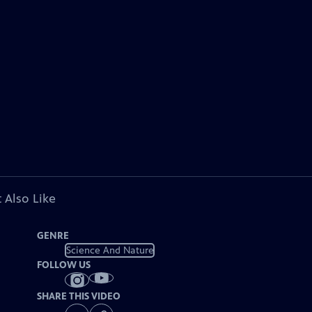
 Also Like
GENRE
Science And Nature
FOLLOW US
SHARE THIS VIDEO