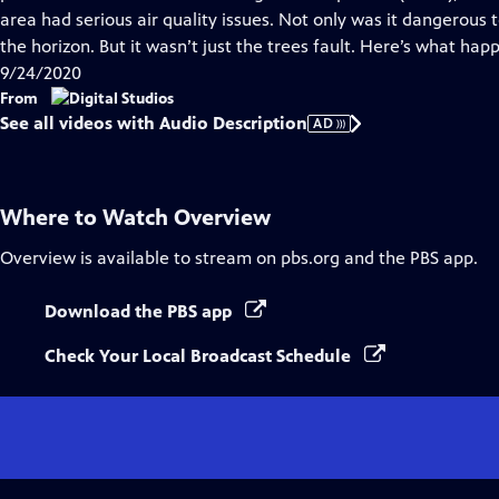
Description
area had serious air quality issues. Not only was it dangerous
the horizon. But it wasn’t just the trees fault. Here’s what hap
9/24/2020
From
See all videos with Audio Description
AD
Where to Watch
Overview
Overview
is available to stream on pbs.org and the PBS app.
Download the PBS app
Check Your Local Broadcast Schedule