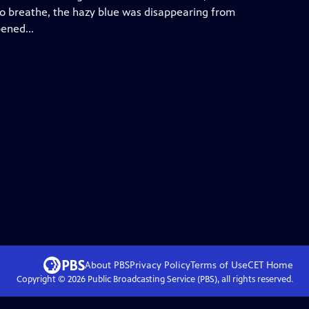
 to breathe, the hazy blue was disappearing from
pened...
About PBS
Privacy Policy
Terms of Use
CET
Home
Copyright ©
2026
Public Broadcasting Service (PBS), all rights reserved.