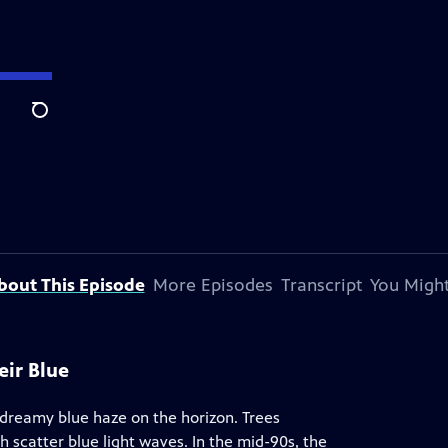
Search
bout This Episode
More Episodes
Transcript
You Might
eir Blue
 dreamy blue haze on the horizon. Trees
 scatter blue light waves. In the mid-90s, the