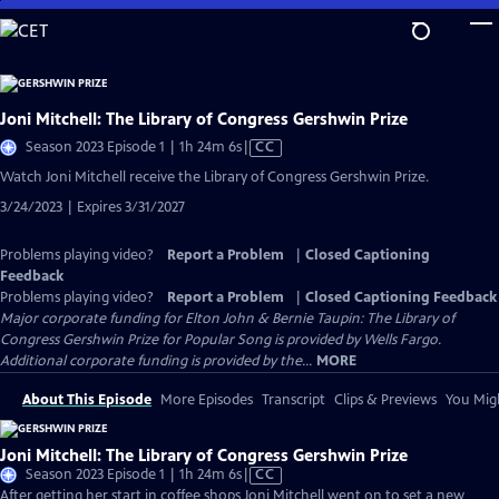
Skip
to
Main
Content
Joni Mitchell: The Library of Congress Gershwin Prize
Video
Season 2023 Episode 1 | 1h 24m 6s
|
CC
has
Watch Joni Mitchell receive the Library of Congress Gershwin Prize.
Closed
3/24/2023 | Expires 3/31/2027
Captions
Problems playing video?
Report a Problem
|
Closed Captioning
Feedback
Problems playing video?
Report a Problem
|
Closed Captioning Feedback
Major corporate funding for Elton John & Bernie Taupin: The Library of
Congress Gershwin Prize for Popular Song is provided by Wells Fargo.
Additional corporate funding is provided by the...
MORE
About This Episode
More Episodes
Transcript
Clips & Previews
You Migh
Joni Mitchell: The Library of Congress Gershwin Prize
Video
Season 2023 Episode 1 | 1h 24m 6s
|
CC
has
After getting her start in coffee shops Joni Mitchell went on to set a new