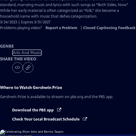
Closed
standard, marrying music and lyrics with such songs as “Both Sides, Now.”
Captions
While her early material is often categorized as “folk,” she became a
household name with music that defies categorization.
3/24/2023 | Expires 3/31/2027
Problems playing video?
Report a Problem
|
Closed Captioning Feedback
GENRE
Arts And Music
SHARE THIS VIDEO
Where to Watch
Gershwin Prize
Gershwin Prize
is available to stream on pbs.org and the PBS app.
Download the PBS app
Check Your Local Broadcast Schedule