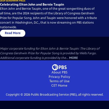
2024 GERSHWIN PRIZE
Celebrating Elton John and Bernie Taupin
Elton John and Bernie Taupin, one of the great songwriting duos of
all time, are the 2024 recipients of the Library of Congress Gershwin
Prize for Popular Song. John and Taupin were honored with a tribute
concert in Washington, D.C., that is now streaming on PBS stations
nationwide.
Read More
Major corporate funding for Elton John & Bernie Taupin: The Library of
Congress Gershwin Prize for Popular Song is provided by Wells Fargo.
Additional corporate funding is provided by the...
MORE
About PBS
Privacy Policy
Terms of Use
CET
Home
Copyright ©
2026
Public Broadcasting Service (PBS), all rights reserved.