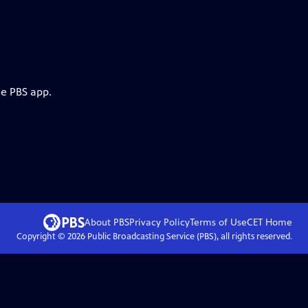
he PBS app.
About PBS
Privacy Policy
Terms of Use
CET
Home
Copyright ©
2026
Public Broadcasting Service (PBS), all rights reserved.