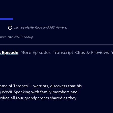
ded, in part, by MyHeritage and PBS viewers.
Search
n with The WNET Group.
s Episode
More Episodes
Transcript
Clips & Previews
Game of Thrones" – warriors, discovers that his
ing WWII. Speaking with family members and
rifice all four grandparents shared as they