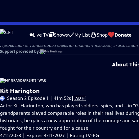
Skip
Problems playing video?
Report a Problem
|
Closed Captioning Feedback
to
Original production funding for Season 2 of MY GRANDPARENTS' WAR was provi
Live TV
Shows
My List
Shop
Donate
Main
A production of Wonderhood Studios for Channel 4 Television, in associatio
Content
Support provided by:
About Thi
Kit Harington
Video
Season 2 Episode 1 | 41m 52s
|
AD
has
Actor Kit Harington, who has played soldiers, spies, and – in "
Audio
grandparents played comparable roles in their real lives dur
Description
historians, he gains a new appreciation of the courage and sac
fought for their country and for a cause.
4/11/2023 | Expires 4/11/2027 | Rating TV-PG