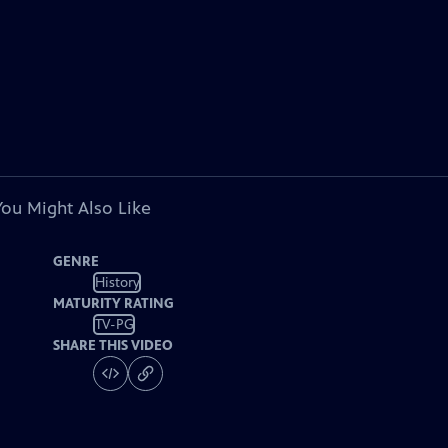
You Might Also Like
GENRE
History
MATURITY RATING
TV-PG
SHARE THIS VIDEO