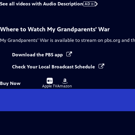
See all videos with Audio Description
AD
Where to Watch
My Grandparents’ War
My Grandparents’ War
is available to stream on pbs.org and t
Download the PBS app
Check Your Local Broadcast Schedule
Buy
Buy
Buy Now
on
on
Apple TV
Amazon