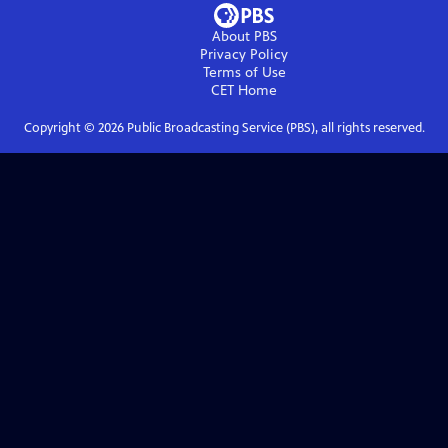
About PBS
Privacy Policy
Terms of Use
CET
Home
Copyright ©
2026
Public Broadcasting Service (PBS), all rights reserved.