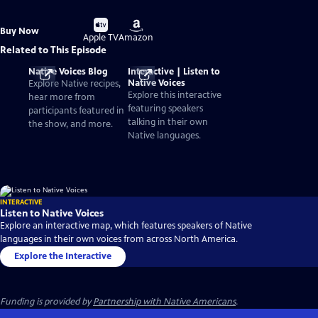
Buy
Buy
Buy Now
on
on
Apple TV
Amazon
Related to This Episode
Native Voices Blog
Interactive | Listen to
Native Voices
Explore Native recipes,
Explore this interactive
hear more from
featuring speakers
participants featured in
talking in their own
the show, and more.
Native languages.
INTERACTIVE
Listen to Native Voices
Explore an interactive map, which features speakers of Native
languages in their own voices from across North America.
Explore the Interactive
Funding is provided by
Partnership with Native Americans
.