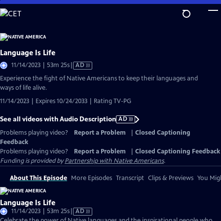
Skip
to
Main
Content
Language Is Life
Video
11/14/2023 | 53m 25s
|
AD
has
Experience the fight of Native Americans to keep their languages and
Audio
ways of life alive.
Description
11/14/2023 | Expires 10/24/2033 | Rating TV-PG
See all videos with Audio Description
AD
Problems playing video?
Report a Problem
|
Closed Captioning
Feedback
Problems playing video?
Report a Problem
|
Closed Captioning Feedback
Funding is provided by
Partnership with Native Americans
.
About This Episode
More Episodes
Transcript
Clips & Previews
You Migh
Language Is Life
Video
11/14/2023 | 53m 25s
|
AD
has
Celebrate the power of Native languages and the inspirational people who