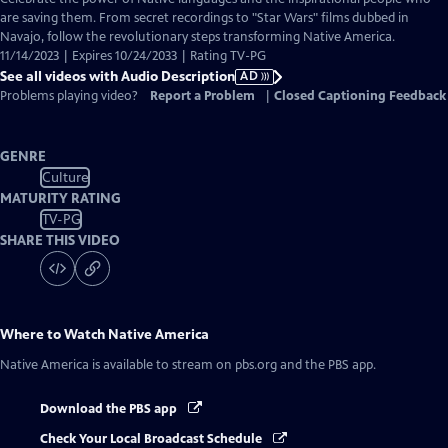
Audio
are saving them. From secret recordings to "Star Wars" films dubbed in
Description
Navajo, follow the revolutionary steps transforming Native America.
11/14/2023 | Expires 10/24/2033 | Rating TV-PG
See all videos with Audio Description
AD
Problems playing video?
Report a Problem
|
Closed Captioning Feedback
GENRE
Culture
MATURITY RATING
TV-PG
SHARE THIS VIDEO
Where to Watch
Native America
Native America
is available to stream on pbs.org and the PBS app.
Download the PBS app
Check Your Local Broadcast Schedule