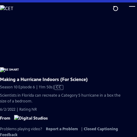
Skip
to
Main
Content
Making a Hurricane Indoors (For Science)
Video
Season 10 Episode 6 | 11m 50s
|
CC
has
Scientists in Florida can recreate a Category 5 hurricane in a box the
Closed
size of a bedroom.
Captions
6/2/2022 | Rating NR
From
Problems playing video?
Report a Problem
|
Closed Captioning
Feedback