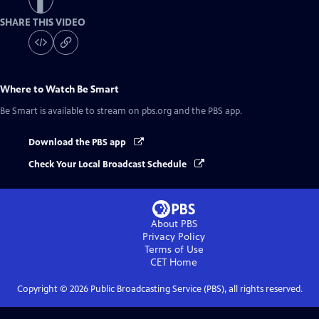
SHARE THIS VIDEO
Where to Watch
Be Smart
Be Smart
is available to stream on pbs.org and the PBS app.
Download the PBS app
Check Your Local Broadcast Schedule
About PBS
Privacy Policy
Terms of Use
CET
Home
Copyright ©
2026
Public Broadcasting Service (PBS), all rights reserved.