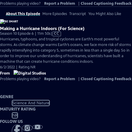
Problems playing video?
Report a Problem
|
Closed Captioning Feedback
About This Episode
More Episodes
Transcript
You Might Also Like
Making a Hurricane Indoors (For Science)
Video
Season 10 Episode 6 | 11m 50s
|
CC
has
Hurricanes, typhoons, and tropical cyclones are Earth’s most powerful
Closed
storms. As climate change warms Earth’s oceans, we face more risk of storms
Captions
rapidly intensifying into category 5, sometimes in less than a single day. So in
order to improve our understanding of hurricanes, scientists have built a
machine that can create hurricane conditions indoors.
6/2/2022 | Rating NR
From
Problems playing video?
Report a Problem
|
Closed Captioning Feedback
GENRE
Science And Nature
MATURITY RATING
NR
FOLLOW US