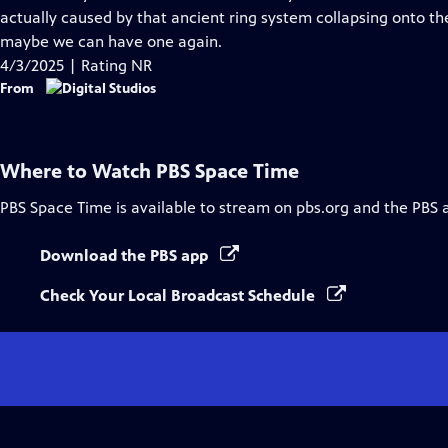
Captions
actually caused by that ancient ring system collapsing onto th
maybe we can have one again.
4/3/2025 | Rating NR
From
Where to Watch
PBS Space Time
PBS Space Time
is available to stream on pbs.org and the PBS 
Download the PBS app
Check Your Local Broadcast Schedule