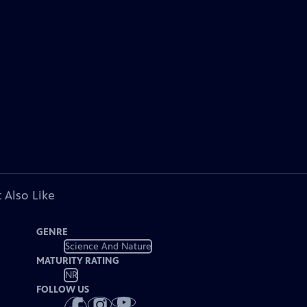
 Also Like
GENRE
Science And Nature
MATURITY RATING
NR
FOLLOW US