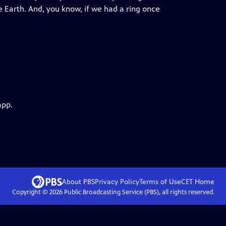
e Earth. And, you know, if we had a ring once
app.
About PBS
Privacy Policy
Terms of Use
CET
Home
Copyright ©
2026
Public Broadcasting Service (PBS), all rights reserved.