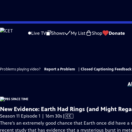
Skip
to
Live TV
Shows
My List
Shop
Donate
Main
Content
Problems playing video?
Report a Problem
|
Closed Captioning Feedback
A
New Evidence: Earth Had Rings (and Might Reg
Video
Season 11 Episode 1 | 16m 30s
|
CC
has
There’s an extremely good chance that Earth once did have a ri
Closed
recent study that has evidence that a mysterious burst in meteo