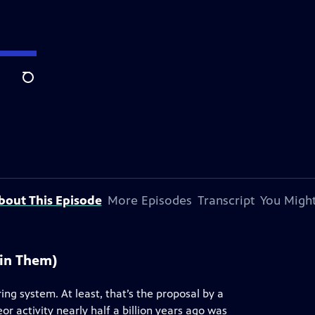
Search
bout This Episode
More Episodes
Transcript
You Might
ain Them)
ng system. At least, that’s the proposal by a
r activity nearly half a billion years ago was