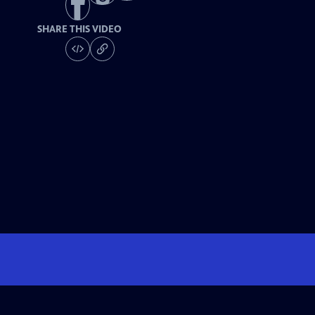
SHARE THIS VIDEO