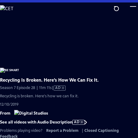
Skip
to
Main
Content
Recycling Is Broken. Here’s How We Can Fix It.
Video
Season 7 Episode 28 | 11m 11s
|
AD
has
Recycling is broken. Here's how we can fix it.
Audio
12/10/2019
Description
From
See all videos with Audio Description
AD
Problems playing video?
Report a Problem
|
Closed Captioning
Feedback