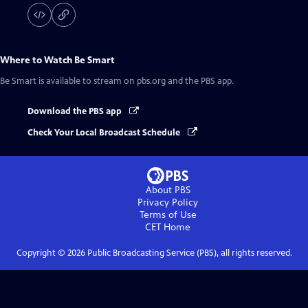
Where to Watch
Be Smart
Be Smart
is available to stream on pbs.org and the PBS app.
Download the PBS app
Check Your Local Broadcast Schedule
About PBS
Privacy Policy
Terms of Use
CET
Home
Copyright ©
2026
Public Broadcasting Service (PBS), all rights reserved.