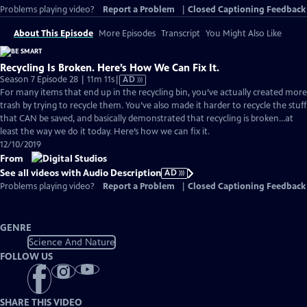
Problems playing video?
Report a Problem
|
Closed Captioning Feedback
About This Episode
More Episodes
Transcript
You Might Also Like
Recycling Is Broken. Here’s How We Can Fix It.
Video
Season 7 Episode 28 | 11m 11s
|
AD
has
For many items that end up in the recycling bin, you’ve actually created more
Audio
trash by trying to recycle them. You’ve also made it harder to recycle the stuff
Description
that CAN be saved, and basically demonstrated that recycling is broken...at
least the way we do it today. Here’s how we can fix it.
12/10/2019
From
See all videos with Audio Description
AD
Problems playing video?
Report a Problem
|
Closed Captioning Feedback
GENRE
Science And Nature
FOLLOW US
SHARE THIS VIDEO