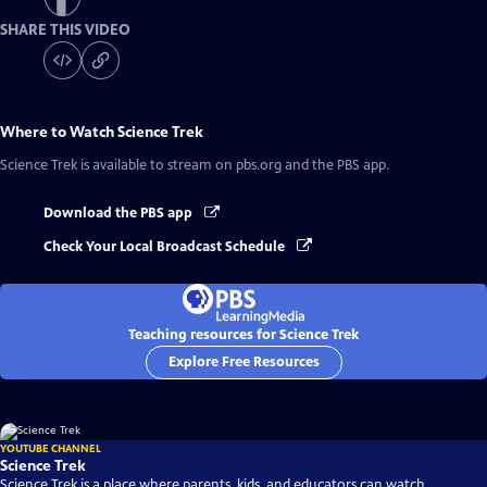
SHARE THIS VIDEO
Where to Watch
Science Trek
Science Trek
is available to stream on pbs.org and the PBS app.
Download the PBS app
Check Your Local Broadcast Schedule
Teaching resources for Science Trek
Explore Free Resources
YOUTUBE CHANNEL
Science Trek
Science Trek is a place where parents, kids, and educators can watch