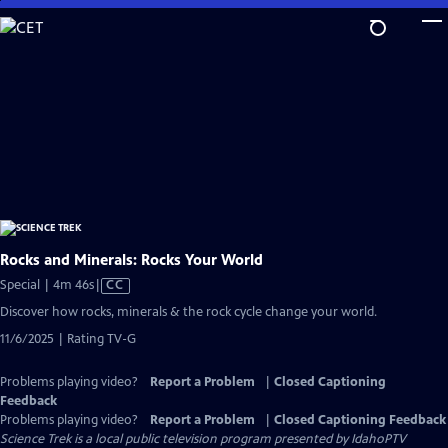
Skip
to
Main
Content
Rocks and Minerals: Rocks Your World
Video
Special | 4m 46s
|
CC
has
Discover how rocks, minerals & the rock cycle change your world.
Closed
11/6/2025 | Rating TV-G
Captions
Problems playing video?
Report a Problem
|
Closed Captioning
Feedback
Problems playing video?
Report a Problem
|
Closed Captioning Feedback
Science Trek
is a local public television program presented by
IdahoPTV