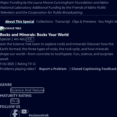
Major Funding by the Laura Moore Cunningham Foundation and Idaho
National Laboratory. Additional Funding by the Friends of Idaho Public
Television and the Corporation for Public Broadcasting.
About This Special
Collections
Transcript
Clips & Previews
You Might Al
Rocks and Minerals: Rocks Your World
Video
Special | 4m 46s
|
CC
has
Join the Science Trek team to explore rocks and minerals! Discover how the
Closed
Earth formed, the three types of rocks, the rock cycle, and how minerals
Captions
shape our world—from concrete to toothpaste. Fun, science, and surprises
await.
11/6/2025 | Rating TV-G
Problems playing video?
Report a Problem
|
Closed Captioning Feedback
GENRE
Science And Nature
MATURITY RATING
TV-G
FOLLOW US
#
sciencetrek