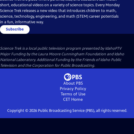
short, educational videos on a variety of science topics. Every Monday
Science Trek releases a new video that introduces children to math,
science, technology, engineering, and math (STEM) career potentials
in a fun, informative way.
Subscribe
Science Trek
is a local public television program presented by
IdahoPTV
Major Funding by the Laura Moore Cunningham Foundation and Idaho
National Laboratory. Additional Funding by the Friends of Idaho Public
Television and the Corporation for Public Broadcasting.
About PBS
Privacy Policy
Terms of Use
CET
Home
Copyright ©
2026
Public Broadcasting Service (PBS), all rights reserved.