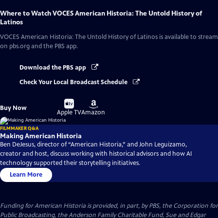
Where to Watch
VOCES American Historia: The Untold History of
Latinos
VOCES American Historia: The Untold History of Latinos
is available to stream
on pbs.org and the PBS app.
Download the PBS app
Check Your Local Broadcast Schedule
Buy
Buy
Buy Now
on
on
Apple TV
Amazon
FILMMAKER Q&A
Making American Historia
Ben DeJesus, director of “American Historia,” and John Leguizamo,
creator and host, discuss working with historical advisors and how AI
technology supported their storytelling initiatives.
Learn More
Funding for American Historia is provided, in part, by PBS, the Corporation for
Public Broadcasting, the Anderson Family Charitable Fund, Sue and Edgar