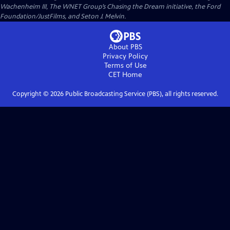
Wachenheim III, The WNET Group’s Chasing the Dream initiative, the Ford
Foundation/JustFilms, and Seton J. Melvin.
About PBS
Privacy Policy
Terms of Use
CET
Home
Copyright ©
2026
Public Broadcasting Service (PBS), all rights reserved.