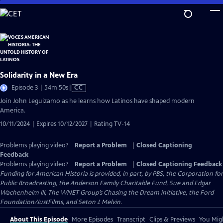
Skip
to
Main
Content
Solidarity in a New Era
Video
Episode 3 | 54m 50s
|
CC
has
Join John Leguizamo as he learns how Latinos have shaped modern
Closed
America.
Captions
10/11/2024 | Expires 10/12/2027 | Rating TV-14
Problems playing video?
Report a Problem
|
Closed Captioning
Feedback
Problems playing video?
Report a Problem
|
Closed Captioning Feedback
Funding for American Historia is provided, in part, by PBS, the Corporation for
Public Broadcasting, the Anderson Family Charitable Fund, Sue and Edgar
Wachenheim III, The WNET Group’s Chasing the Dream initiative, the Ford
Foundation/JustFilms, and Seton J. Melvin.
About This Episode
More Episodes
Transcript
Clips & Previews
You Migh