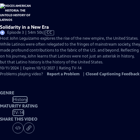
Solidarity in a New Era
Video
Episode 3 | 54m 50s
|
CC
has
Host John Leguizamo explores the rise of the new empire, the United States.
Closed
While Latinos were often relegated to the fringes of mainstream society, they
Captions
made profound contributions to the fabric of the U.S. and beyond. Reflecting
on his journey, John learns that Latinos were not just an asterisk in history,
but that Latino history is the history of the United States.
10/11/2024 | Expires 10/12/2027 | Rating TV-14
Problems playing video?
Report a Problem
|
Closed Captioning Feedback
GENRE
History
MATURITY RATING
TV-14
SHARE THIS VIDEO