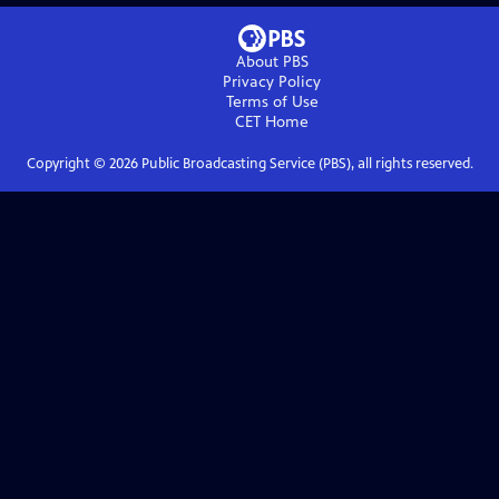
About PBS
Privacy Policy
Terms of Use
CET
Home
Copyright ©
2026
Public Broadcasting Service (PBS), all rights reserved.