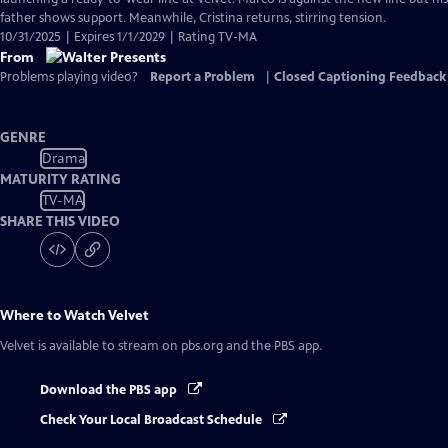
Captions
father shows support. Meanwhile, Cristina returns, stirring tension.
10/31/2025 | Expires 1/1/2029 | Rating TV-MA
From
Problems playing video?
Report a Problem
|
Closed Captioning Feedback
GENRE
Drama
MATURITY RATING
TV-MA
SHARE THIS VIDEO
Where to Watch
Velvet
Velvet
is available to stream on pbs.org and the PBS app.
Download the PBS app
Check Your Local Broadcast Schedule