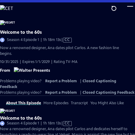
Skip
to
Main
Content
Welcome to the 60s
Video
Season 4 Episode 1 | 1h 18m 13s
|
CC
has
Now a renowned designer, Ana dates pilot Carlos. A new fashion line
Closed
begins.
Captions
10/31/2025 | Expires 1/1/2029 | Rating TV-MA
From
Problems playing video?
Report a Problem
|
Closed Captioning
Feedback
Problems playing video?
Report a Problem
|
Closed Captioning Feedback
About This Episode
More Episodes
Transcript
You Might Also Like
Welcome to the 60s
Video
Season 4 Episode 1 | 1h 18m 13s
|
CC
has
Now a renowned designer, Ana dates pilot Carlos and dedicates herself to
Closed
launching a ready-to-wear line at Velvet. Marco is against the new line but his