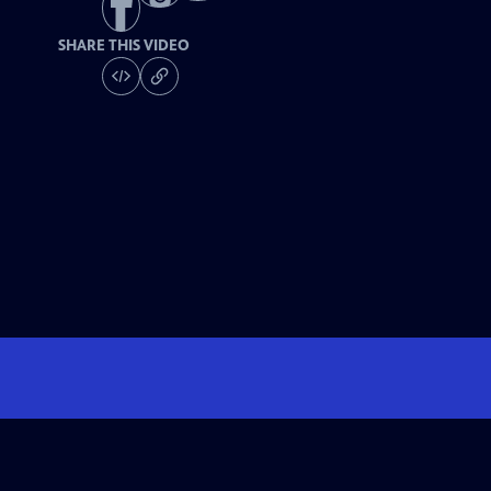
SHARE THIS VIDEO