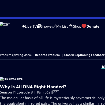
Skip
to
Live TV
Shows
My List
Shop
Donate
Main
Content
Problems playing video?
Report a Problem
|
Closed Captioning Feedback
A
Why Is All DNA Right Handed?
Video
Season 11 Episode 8 | 18m 56s
|
CC
has
The molecular basis of all life is mysteriously asymmetric, on
Closed
the equivalent mirrored pairs. The universe has a similar mir