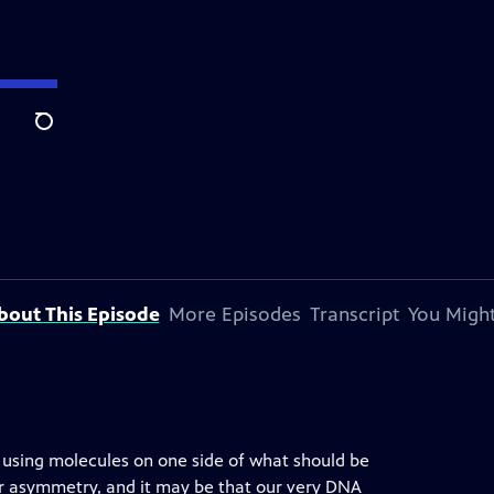
Search
bout This Episode
More Episodes
Transcript
You Might
ly using molecules on one side of what should be
ror asymmetry, and it may be that our very DNA