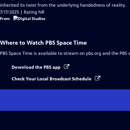
Captions
inherited its twist from the underlying handedness of reality.
7/17/2025 | Rating NR
From
Where to Watch
PBS Space Time
PBS Space Time
is available to stream on pbs.org and the PBS 
Download the PBS app
Check Your Local Broadcast Schedule