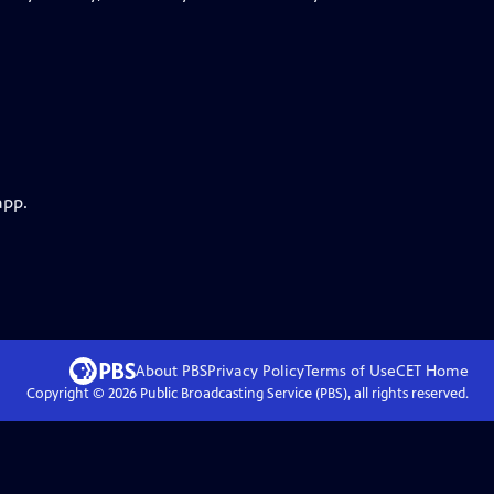
app.
About PBS
Privacy Policy
Terms of Use
CET
Home
Copyright ©
2026
Public Broadcasting Service (PBS), all rights reserved.