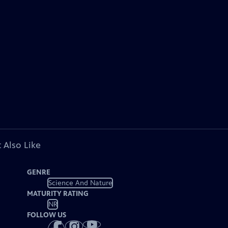
 Also Like
GENRE
Science And Nature
MATURITY RATING
NR
FOLLOW US