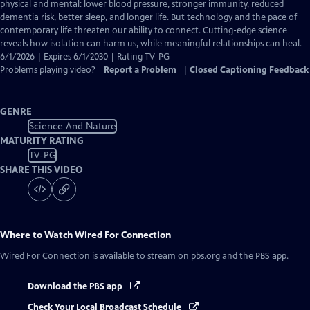
Closed
physical and mental: lower blood pressure, stronger immunity, reduced
Captions
dementia risk, better sleep, and longer life. But technology and the pace of
contemporary life threaten our ability to connect. Cutting-edge science
reveals how isolation can harm us, while meaningful relationships can heal.
6/1/2026 | Expires 6/1/2030 | Rating TV-PG
Problems playing video?
Report a Problem
|
Closed Captioning Feedback
GENRE
Science And Nature
MATURITY RATING
TV-PG
SHARE THIS VIDEO
Where to Watch
Wired For Connection
Wired For Connection
is available to stream on pbs.org and the PBS app.
Download the PBS app
Check Your Local Broadcast Schedule