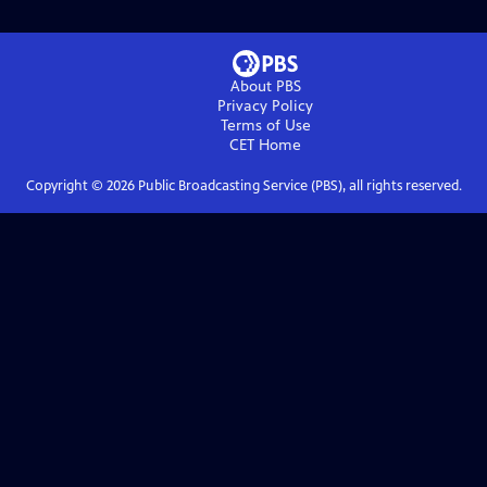
About PBS
Privacy Policy
Terms of Use
CET
Home
Copyright ©
2026
Public Broadcasting Service (PBS), all rights reserved.