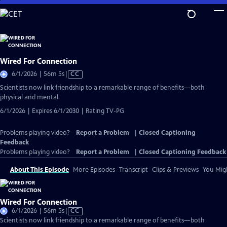
Skip
to
Main
Content
Wired For Connection
Video
6/1/2026 | 56m 5s
|
CC
has
Scientists now link friendship to a remarkable range of benefits—both
Closed
physical and mental.
Captions
6/1/2026 | Expires 6/1/2030 | Rating TV-PG
Problems playing video?
Report a Problem
|
Closed Captioning
Feedback
Problems playing video?
Report a Problem
|
Closed Captioning Feedback
About This Episode
More Episodes
Transcript
Clips & Previews
You Migh
Wired For Connection
Video
6/1/2026 | 56m 5s
|
CC
has
Scientists now link friendship to a remarkable range of benefits—both