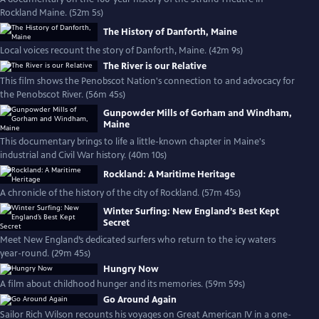
Rockland Maine. (52m 5s)
The History of Danforth, Maine
Local voices recount the story of Danforth, Maine. (42m 9s)
The River is our Relative
This film shows the Penobscot Nation's connection to and advocacy for
the Penobscot River. (56m 45s)
Gunpowder Mills of Gorham and Windham,
Maine
This documentary brings to life a little-known chapter in Maine's
industrial and Civil War history. (40m 10s)
Rockland: A Maritime Heritage
A chronicle of the history of the city of Rockland. (57m 45s)
Winter Surfing: New England’s Best Kept
Secret
Meet New England’s dedicated surfers who return to the icy waters
year-round. (29m 45s)
Hungry Now
A film about childhood hunger and its memories. (59m 59s)
Go Around Again
Sailor Rich Wilson recounts his voyages on Great American IV in a one-