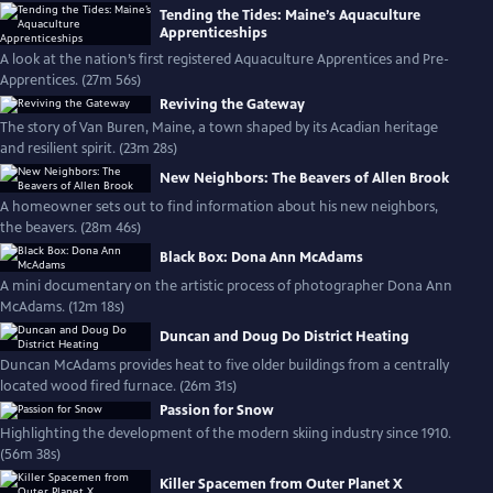
Tending the Tides: Maine’s Aquaculture
Apprenticeships
A look at the nation’s first registered Aquaculture Apprentices and Pre-
Apprentices. (27m 56s)
Reviving the Gateway
The story of Van Buren, Maine, a town shaped by its Acadian heritage
and resilient spirit. (23m 28s)
New Neighbors: The Beavers of Allen Brook
A homeowner sets out to find information about his new neighbors,
the beavers. (28m 46s)
Black Box: Dona Ann McAdams
A mini documentary on the artistic process of photographer Dona Ann
McAdams. (12m 18s)
Duncan and Doug Do District Heating
Duncan McAdams provides heat to five older buildings from a centrally
located wood fired furnace. (26m 31s)
Passion for Snow
Highlighting the development of the modern skiing industry since 1910.
(56m 38s)
Killer Spacemen from Outer Planet X