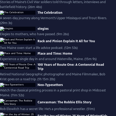
Stories of Maine’s Civil War soldiers told through letters, interviews and
battlefield history. (26m 46s)
The Celebration
A seven-day journey along Vermont’s Upper Missisquoi and Trout Rivers.
(29m 3s)
elegies
Elegies to mothers, who have passed. (9m 26s)
Rack and Pinion Explain It All for You
Two Maine oxen start a life advice podcast. (12m 53s)
Place and Time: Home
Experience a single day in and around Waterville, Maine. (15m 9s)
100 Years of Route One: A Centennial Road
Trip
Retired National Geographic photographer and Maine Filmmaker, Bob
Krist goes on a road trip. (1h 15m 20s)
Neo-Typesetters
Watch the classical printing process in a pastoral print shop in Midcoast
Maine. (11m 52s)
Canvasman: The Robbie Ellis Story
Rob Elowitch has a secret life: He’s a professional wrestler. (51m)