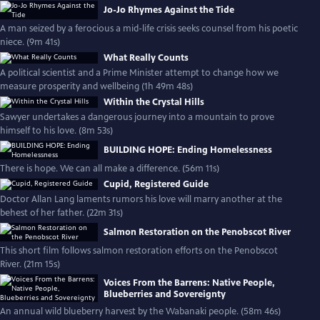
Jo-Jo Rhymes Against the Tide
A man seized by a ferocious a mid-life crisis seeks counsel from his poetic
niece. (9m 41s)
What Really Counts
A political scientist and a Prime Minister attempt to change how we
measure prosperity and wellbeing (1h 49m 48s)
Within the Crystal Hills
Sawyer undertakes a dangerous journey into a mountain to prove
himself to his love. (8m 53s)
BUILDING HOPE: Ending Homelessness
There is hope. We can all make a difference. (56m 11s)
Cupid, Registered Guide
Doctor Allan Lang laments rumors his love will marry another at the
behest of her father. (22m 31s)
Salmon Restoration on the Penobscot River
This short film follows salmon restoration efforts on the Penobscot
River. (21m 15s)
Voices From the Barrens: Native People,
Blueberries and Sovereignty
An annual wild blueberry harvest by the Wabanaki people. (58m 46s)