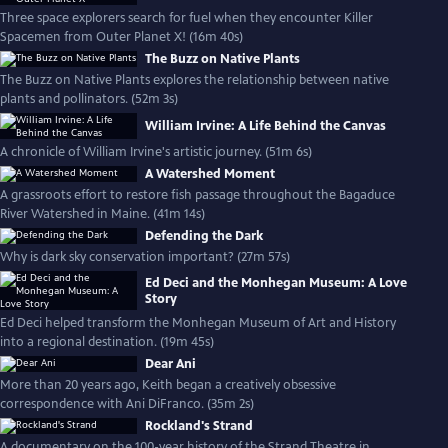
Three space explorers search for fuel when they encounter Killer
Spacemen from Outer Planet X! (16m 40s)
The Buzz on Native Plants
The Buzz on Native Plants explores the relationship between native
plants and pollinators. (52m 3s)
William Irvine: A Life Behind the Canvas
A chronicle of William Irvine's artistic journey. (51m 6s)
A Watershed Moment
A grassroots effort to restore fish passage throughout the Bagaduce
River Watershed in Maine. (41m 14s)
Defending the Dark
Why is dark sky conservation important? (27m 57s)
Ed Deci and the Monhegan Museum: A Love
Story
Ed Deci helped transform the Monhegan Museum of Art and History
into a regional destination. (19m 45s)
Dear Ani
More than 20 years ago, Keith began a creatively obsessive
correspondence with Ani DiFranco. (35m 2s)
Rockland's Strand
A documentary on the 100-year history of the Strand Theatre in