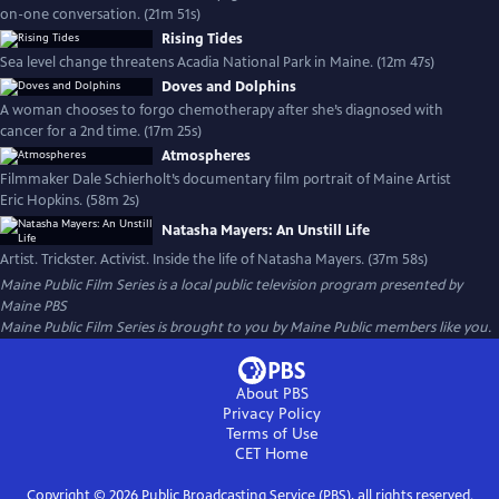
on-one conversation. (21m 51s)
Rising Tides
Sea level change threatens Acadia National Park in Maine. (12m 47s)
Doves and Dolphins
A woman chooses to forgo chemotherapy after she’s diagnosed with
cancer for a 2nd time. (17m 25s)
Atmospheres
Filmmaker Dale Schierholt’s documentary film portrait of Maine Artist
Eric Hopkins. (58m 2s)
Natasha Mayers: An Unstill Life
Artist. Trickster. Activist. Inside the life of Natasha Mayers. (37m 58s)
Maine Public Film Series
is a local public television program presented by
Maine PBS
Maine Public Film Series is brought to you by Maine Public members like you.
About PBS
Privacy Policy
Terms of Use
CET
Home
Copyright ©
2026
Public Broadcasting Service (PBS), all rights reserved.