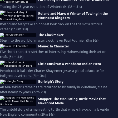
For the Joy of Winter: 25 Years of WinterKids
Tracing the 25-year evolution of WinterKids. (35m 51s)
Roland and Mary: A Winter of Towing in the
Northeast Kingdom
Roland and Mary take an honest look back on the trials of a difficult
career. (1h 8m 38s)
The Clockmaker
Step into the world of master clockmaker Paul Fournier. (3m 36s)
Maine: In Character
Five short character sketches of interesting Mainers doing their art or
craft. (54m 44s)
Little Muskrat: A Penobscot Indian Hero
Penobscot tribal elder Charles Shay emerges as a global advocate for
Indigenous veterans. (21m 36s)
Burleigh's Story
An MIA soldier's remains are returned to his family in Windham, Maine
after nearly 75 years. (29m 21s)
Snapper: The Man Eating Turtle Movie that
Never Got Made
The untold story of a man eating turtle that wreaks havoc on a lakeside
New England community. (29m 34s)