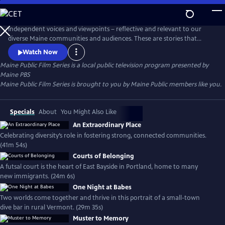
Skip
to
Main
Independent voices and viewpoints – reflective and relevant to our
Content
diverse Maine communities and audiences. These are stories that
matter. New films curated each month.
Watch Now
Maine Public Film Series
is a local public television program presented by
Maine PBS
Maine Public Film Series is brought to you by Maine Public members like you.
Specials
About
You Might Also Like
An Extraordinary Place
Celebrating diversity’s role in fostering strong, connected communities.
(41m 54s)
Courts of Belonging
A futsal court is the heart of East Bayside in Portland, home to many
new immigrants. (24m 6s)
One Night at Babes
Two worlds come together and thrive in this portrait of a small-town
dive bar in rural Vermont. (29m 35s)
Muster to Memory