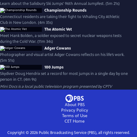
Learn about the Salisbury Ski Jumps' 96th Annual Jumpfest. (5m 21s)
Championship Rounds
Connecticut residents are taking their fight to Whaling City Athletic
Club in New London. (4m 35s)
The Atomic Vet
Meet Hank Bolden, a soldier exposed to secret nuclear weapons tests
during the Cold War. (11m 34s)
Adger Cowans
Photographer and visual artist Adger Cowans reflects on his life’s work.
(5m 51s)
100 Jumps
Skydiver Doug Hendrix set a record for most jumps in a single day by one
person in CT. (4m 9s)
Mini Docs
is a local public television program presented by
CPTV
About PBS
Privacy Policy
Terms of Use
CET
Home
Copyright ©
2026
Public Broadcasting Service (PBS), all rights reserved.