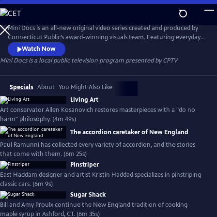
Skip
to
Mini Docs
Main
Mini Docs is an all-new original video series created and produced by
Content
Connecticut Public’s award-winning visuals team. Featuring everyday
voices and striking visuals, we explore our state’s identity through the
Watch Now
hearts and minds of the people who live here. These videos are short
Mini Docs
is a local public television program presented by
CPTV
and powerful. New episodes are released every month.
Specials
About
You Might Also Like
Living Art
Art conservator Allen Kosanovich restores masterpieces with a "do no
harm" philosophy. (4m 49s)
The accordion caretaker of New England
Paul Ramunni has collected every variety of accordion, and the stories
that come with them. (6m 25s)
Pinstriper
East Haddam designer and artist Kristin Haddad specializes in pinstriping
classic cars. (6m 9s)
Sugar Shack
Bill and Amy Proulx continue the New England tradition of cooking
maple syrup in Ashford, CT. (6m 35s)