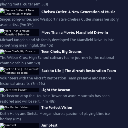
playing metal guitar (4m 58s)
Chelsea Cutler: A New Generation of Music
Singer, song-writer, and Westport native Chelsea Cutler shares her story
as an artist. (9m 39s)
More Than a Movie: Mansfield Drive-In
Michael Jungden and his family developed The Mansfield Drive-In into
something meaningful. (8m 10s)
Teen Chefs, Big Dreams
The Wilbur Cross High School culinary teams journey to the national
championship. (24m 12s)
Back to Life | The Aircraft Restoration Team
Volunteers with the Aircraft Restoration Team preserve and restore
historical aircrafts. (7m 24s)
Light the Beacon
The beacon atop the Heublein Tower on Avon Mountain has been
restored and will be relit. (4m 48s)
The Perfect Vision
Keith Haley and Sietska Morgan share a passion of playing blind ice
hockey. (8m)
Jumpfest