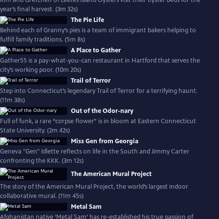
Kim and Gretchen of Leetes Island Oysters visit their oyster beds for the
year’s final harvest. (3m 32s)
The Pie Life
Behind each of Granny’s pies is a team of immigrant bakers helping to
fulfill family traditions. (5m 8s)
A Place to Gather
Gather55 is a pay-what-you-can restaurant in Hartford that serves the
city’s working poor. (10m 20s)
Trail of Terror
Step into Connecticut’s legendary Trail of Terror for a terrifying haunt.
(11m 38s)
Out of the Odor-nary
Full of funk, a rare “corpse flower” is in bloom at Eastern Connecticut
State University. (2m 42s)
Miss Gen from Georgia
Geneva "Gen" Idlette reflects on life in the South and Jimmy Carter
confronting the KKK. (3m 12s)
The American Mural Project
The story of the American Mural Project, the world’s largest indoor
collaborative mural. (11m 45s)
Metal Sam
Afghanistan native ‘Metal Sam’ has re-established his true passion of