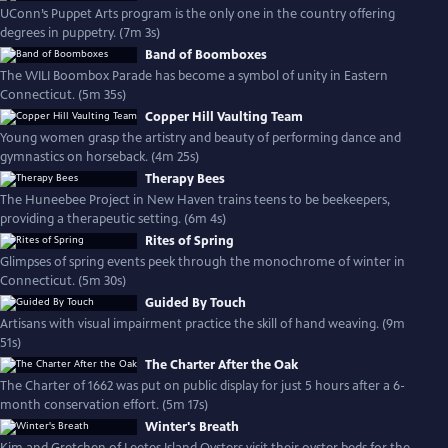
UConn’s Puppet Arts program is the only one in the country offering
degrees in puppetry. (7m 3s)
Band of Boomboxes
The WILI Boombox Parade has become a symbol of unity in Eastern
Connecticut. (5m 35s)
Copper Hill Vaulting Team
Young women grasp the artistry and beauty of performing dance and
gymnastics on horseback. (4m 25s)
Therapy Bees
The Huneebee Project in New Haven trains teens to be beekeepers,
providing a therapeutic setting. (6m 4s)
Rites of Spring
Glimpses of spring events peek through the monochrome of winter in
Connecticut. (5m 30s)
Guided By Touch
Artisans with visual impairment practice the skill of hand weaving. (9m
51s)
The Charter After the Oak
The Charter of 1662 was put on public display for just 5 hours after a 6-
month conservation effort. (5m 17s)
Winter's Breath