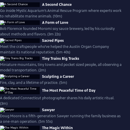
A Second Chance
Go inside Mystic Aquarium’s Animal Rescue Program where experts work
to rehabilitate marine animals. (10m)
A Form of Love
Bob Florence founded Moromi soy sauce brewery, led by his curiosity
about methods and flavors. (3m 22s)
Sacred Pipes
Meet the craftspeople who’ve helped the Austin Organ Company
maintain its national reputation. (5m 40s)
Tiny Trains Big Tracks
Miniature mountains, tiny towns and pocket sized people, all observing a
model transportation. (2m)
Sculpting a Career
Fire, clay, and a lifetime of practice. (5m)
The Most Peaceful Time of Day
A dedicated Connecticut photographer shares his daily artistic ritual.
(3m)
Sawyer
Doug Moore is a fifth-generation Sawyer running the family business as
a one-man operation. (5m 55s)
The Magic Within