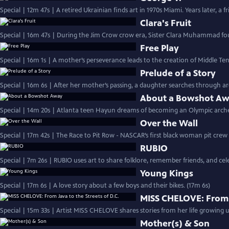
Special | 12m 47s | A retired Ukrainian finds art in 1970s Miami. Years later, a 
Clara's Fruit
Special | 16m 47s | During the Jim Crow crow era, Sister Clara Muhammad fou
Free Play
Special | 16m 1s | A mother’s perseverance leads to the creation of Middle Ten
Prelude of a Story
Special | 16m 6s | After her mother’s passing, a daughter searches through a
About a Bowshot A
Special | 14m 20s | Atlanta teen Hayun dreams of becoming an Olympic archer,
Over the Wall
Special | 17m 42s | The Race to Pit Row - NASCAR’s first black woman pit cre
RUBIO
Special | 7m 26s | RUBIO uses art to share folklore, remember friends, and c
Young Kings
Special | 17m 6s | A love story about a few boys and their bikes. (17m 6s)
MISS CHELOVE: From J
Special | 15m 33s | Artist MISS CHELOVE shares stories from her life growing u
Mother(s) & Son