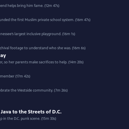
friend helps bring him fame. (12m 47s)
nded the first Muslim private school system. (16m 47s)
nessee’s largest inclusive playground. (16m 1s)
rchival footage to understand who she was. (16m 6s)
way
 so her parents make sacrifices to help. (14m 20s)
w member (17m 42s)
elebrate the Westside community. (7m 26s)
ava to the Streets of D.C.
p in the D.C. punk scene. (15m 33s)