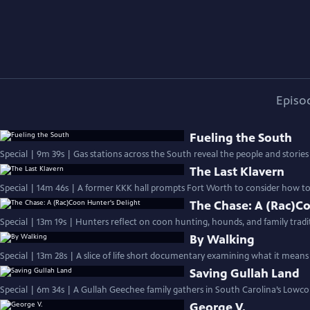
Episo
Fueling the South
Special | 9m 39s | Gas stations across the South reveal the people and stories
The Last Klavern
Special | 14m 46s | A former KKK hall prompts Fort Worth to consider how to 
The Chase: A (Rac)C
Special | 13m 19s | Hunters reflect on coon hunting, hounds, and family tradi
By Walking
Special | 13m 28s | A slice of life short documentary examining what it means 
Saving Gullah Land
Special | 6m 34s | A Gullah Geechee family gathers in South Carolina’s Lowcoun
George V.