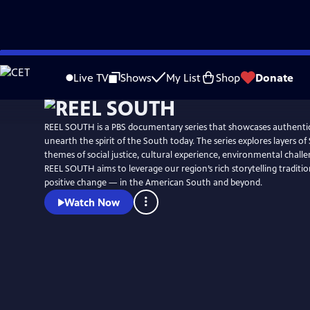
Skip
Watch
Preview
to
Live TV
Shows
My List
Shop
Donate
Main
Content
REEL SOUTH is a PBS documentary series that showcases authentic
unearth the spirit of the South today. The series explores layers of
themes of social justice, cultural experience, environmental chall
REEL SOUTH aims to leverage our region’s rich storytelling tradition
positive change — in the American South and beyond.
Watch Now