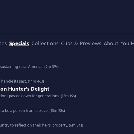
des
Specials
Collections
Clips & Previews
About
You M
 sustaining rural America. (9m 39s)
handle its past. (14m 46s)
oon Hunter's Delight
tions passed down for generations. (13m 19s)
to be a person from a place. (13m 28s)
try to reflect on their heirs' property. (6m 34s)