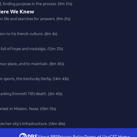
 finding purpose in the process. (9m 51s)
Here We Knew
n life and searches for answers. (9m 21s)
 with a deep connection to his french culture. (8m 8s)
ull of hope and nostalgia. (12m 27s)
 your place, and to maintain. (8m 45s)
 in sports, the Kentucky Derby. (14m 43s)
marking Emmett Till’s death. (3m 43s)
iest in Mission, Texas. (10m 15s)
s her city's infrastructure. (14m 40s)
About PBS
Privacy Policy
Terms of Use
CET
Home