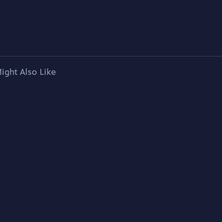
ight Also Like