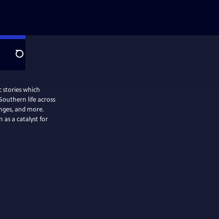
Search
 stories which
 Southern life across
enges, and more.
 as a catalyst for