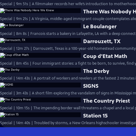
Special | 9m 51s | A filmmaker records her wife’s introduction to motherhood,
There Was Nobody 
Special | 9m 21s | A Virginia, middle-aged immigrant couple contemplates alie
Le Boulanger
Special | 8m 8s | Francois starts a bakery in Lafayette, LA
Darrouzett, TX
Special | 12m 27s | Darrouzett, Texas is a 100-year-old homestead community f
Coup d'Etat Math
Special | 8m 45s | Four immigrant stories: a fight to be born, to survive, find
The Derby
Special | 14m 43s | A portrait of workers and revelers at the fastest 2 minutes
SIGNS
Special | 3m 43s | A short film exploring the vandalism of signs in Mississippi 
The Country Priest
Special | 10m 15s | The impending border wall threatens a chapel and a local pr
Station 15
Special | 14m 40s | Troubled by storms, a New Orleans highschooler investigate