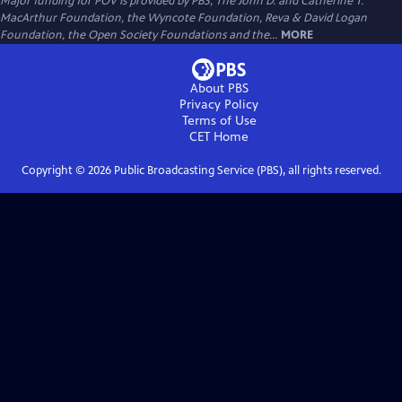
Major funding for POV is provided by PBS, The John D. and Catherine T.
MacArthur Foundation, the Wyncote Foundation, Reva & David Logan
Foundation, the Open Society Foundations and the...
MORE
About PBS
Privacy Policy
Terms of Use
CET
Home
Copyright ©
2026
Public Broadcasting Service (PBS), all rights reserved.