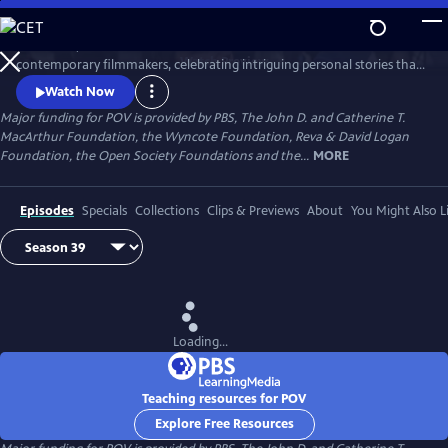
Skip
to
Since 1988, POV has been the home for the world’s boldest
Main
Watch
Preview
contemporary filmmakers, celebrating intriguing personal stories that
Content
spark conversation and inspire action.
Watch Now
Major funding for POV is provided by PBS, The John D. and Catherine T.
MacArthur Foundation, the Wyncote Foundation, Reva & David Logan
Foundation, the Open Society Foundations and the...
MORE
Episodes
Specials
Collections
Clips & Previews
About
You Might Also L
Loading...
Teaching resources for POV
Explore Free Resources