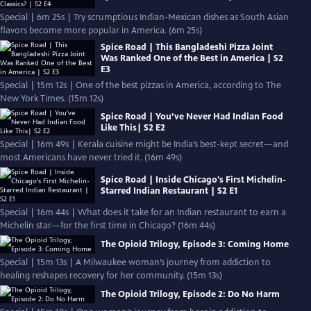
Special | 6m 25s | Try scrumptious Indian-Mexican dishes as South Asian
flavors become more popular in America. (6m 25s)
Spice Road | This Bangladeshi Pizza Joint
Was Ranked One of the Best in America | S2
E3
Special | 15m 12s | One of the best pizzas in America, according to The
New York Times. (15m 12s)
Spice Road | You’ve Never Had Indian Food
Like This| S2 E2
Special | 16m 49s | Kerala cuisine might be India’s best-kept secret—and
most Americans have never tried it. (16m 49s)
Spice Road | Inside Chicago's First Michelin-
Starred Indian Restaurant | S2 E1
Special | 16m 44s | What does it take for an Indian restaurant to earn a
Michelin star—for the first time in Chicago? (16m 44s)
The Opioid Trilogy, Episode 3: Coming Home
Special | 15m 13s | A Milwaukee woman’s journey from addiction to
healing reshapes recovery for her community. (15m 13s)
The Opioid Trilogy, Episode 2: Do No Harm