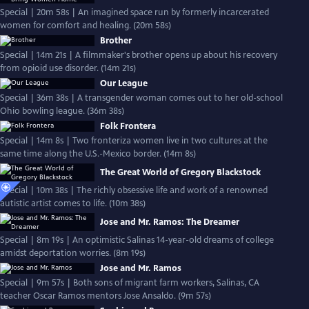
Special | 20m 58s | An imagined space run by formerly incarcerated
women for comfort and healing. (20m 58s)
Brother
Special | 14m 21s | A filmmaker's brother opens up about his recovery
from opioid use disorder. (14m 21s)
Our League
Special | 36m 38s | A transgender woman comes out to her old-school
Ohio bowling league. (36m 38s)
Folk Frontera
Special | 14m 8s | Two fronteriza women live in two cultures at the
same time along the U.S.-Mexico border. (14m 8s)
The Great World of Gregory Blackstock
Special | 10m 38s | The richly obsessive life and work of a renowned
autistic artist comes to life. (10m 38s)
Jose and Mr. Ramos: The Dreamer
Special | 8m 19s | An optimistic Salinas 14-year-old dreams of college
amidst deportation worries. (8m 19s)
Jose and Mr. Ramos
Special | 9m 57s | Both sons of migrant farm workers, Salinas, CA
teacher Oscar Ramos mentors Jose Ansaldo. (9m 57s)