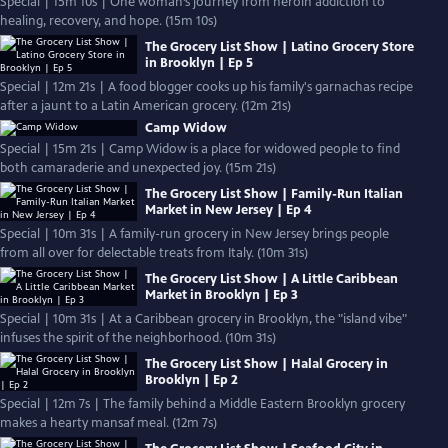
Special | 15m 10s | One woman’s journey from heroin addiction to
healing, recovery, and hope. (15m 10s)
The Grocery List Show | Latino Grocery Store
in Brooklyn | Ep 5
Special | 12m 21s | A food blogger cooks up his family's garnachas recipe
after a jaunt to a Latin American grocery. (12m 21s)
Camp Widow
Special | 15m 21s | Camp Widow is a place for widowed people to find
both camaraderie and unexpected joy. (15m 21s)
The Grocery List Show | Family-Run Italian
Market in New Jersey | Ep 4
Special | 10m 31s | A family-run grocery in New Jersey brings people
from all over for delectable treats from Italy. (10m 31s)
The Grocery List Show | A Little Caribbean
Market in Brooklyn | Ep 3
Special | 10m 31s | At a Caribbean grocery in Brooklyn, the "island vibe"
infuses the spirit of the neighborhood. (10m 31s)
The Grocery List Show | Halal Grocery in
Brooklyn | Ep 2
Special | 12m 7s | The family behind a Middle Eastern Brooklyn grocery
makes a hearty mansaf meal. (12m 7s)