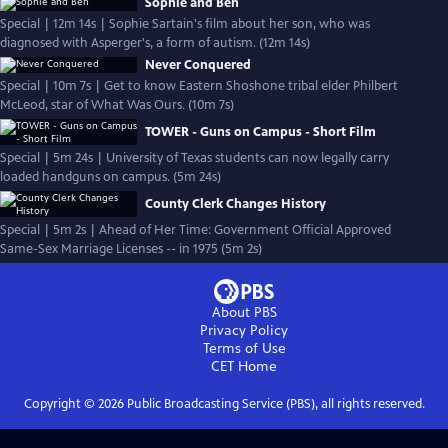
Sophie and Ben
Special | 12m 14s | Sophie Sartain's film about her son, who was
diagnosed with Asperger's, a form of autism. (12m 14s)
Never Conquered
Special | 10m 7s | Get to know Eastern Shoshone tribal elder Philbert
McLeod, star of What Was Ours. (10m 7s)
TOWER - Guns on Campus - Short Film
Special | 5m 24s | University of Texas students can now legally carry
loaded handguns on campus. (5m 24s)
County Clerk Changes History
Special | 5m 2s | Ahead of Her Time: Government Official Approved
Same-Sex Marriage Licenses -- in 1975 (5m 2s)
About PBS
Privacy Policy
Terms of Use
CET
Home
Copyright ©
2026
Public Broadcasting Service (PBS), all rights reserved.