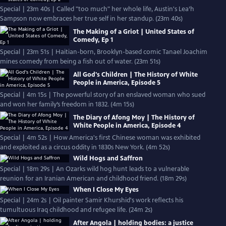
Special | 23m 40s | Called "too much" her whole life, Austin's Lea’h
Sampson now embraces her true self in her standup. (23m 40s)
The Making of a Griot | United States of
Comedy, Ep 1
Special | 23m 51s | Haitian-born, Brooklyn-based comic Tanael Joachim
mines comedy from being a fish out of water. (23m 51s)
All God's Children | The History of White
People in America, Episode 5
Special | 4m 15s | The powerful story of an enslaved woman who sued
and won her family’s freedom in 1832. (4m 15s)
The Diary of Afong Moy | The History of
White People in America, Episode 4
Special | 4m 52s | How America's first Chinese woman was exhibited
and exploited as a circus oddity in 1830s New York. (4m 52s)
Wild Hogs and Saffron
Special | 18m 29s | An Ozarks wild hog hunt leads to a vulnerable
reunion for an Iranian American and childhood friend. (18m 29s)
When I Close My Eyes
Special | 24m 2s | Oil painter Samir Khurshid's work reflects his
tumultuous Iraq childhood and refugee life. (24m 2s)
After Angola | holding bodies: a justice