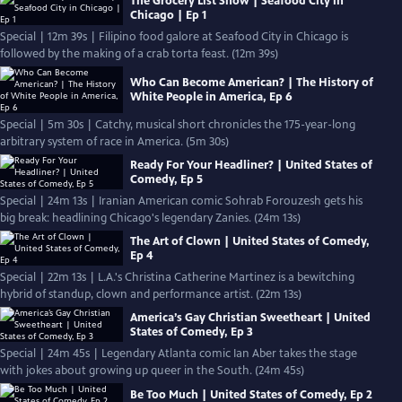
The Grocery List Show | Seafood City in
Chicago | Ep 1
Special | 12m 39s | Filipino food galore at Seafood City in Chicago is
followed by the making of a crab torta feast. (12m 39s)
Who Can Become American? | The History of
White People in America, Ep 6
Special | 5m 30s | Catchy, musical short chronicles the 175-year-long
arbitrary system of race in America. (5m 30s)
Ready For Your Headliner? | United States of
Comedy, Ep 5
Special | 24m 13s | Iranian American comic Sohrab Forouzesh gets his
big break: headlining Chicago's legendary Zanies. (24m 13s)
The Art of Clown | United States of Comedy,
Ep 4
Special | 22m 13s | L.A.'s Christina Catherine Martinez is a bewitching
hybrid of standup, clown and performance artist. (22m 13s)
America’s Gay Christian Sweetheart | United
States of Comedy, Ep 3
Special | 24m 45s | Legendary Atlanta comic Ian Aber takes the stage
with jokes about growing up queer in the South. (24m 45s)
Be Too Much | United States of Comedy, Ep 2