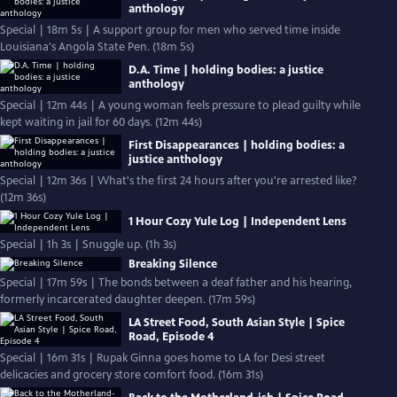
anthology
Special | 18m 5s | A support group for men who served time inside
Louisiana's Angola State Pen. (18m 5s)
D.A. Time | holding bodies: a justice
anthology
Special | 12m 44s | A young woman feels pressure to plead guilty while
kept waiting in jail for 60 days. (12m 44s)
First Disappearances | holding bodies: a
justice anthology
Special | 12m 36s | What's the first 24 hours after you're arrested like?
(12m 36s)
1 Hour Cozy Yule Log | Independent Lens
Special | 1h 3s | Snuggle up. (1h 3s)
Breaking Silence
Special | 17m 59s | The bonds between a deaf father and his hearing,
formerly incarcerated daughter deepen. (17m 59s)
LA Street Food, South Asian Style | Spice
Road, Episode 4
Special | 16m 31s | Rupak Ginna goes home to LA for Desi street
delicacies and grocery store comfort food. (16m 31s)