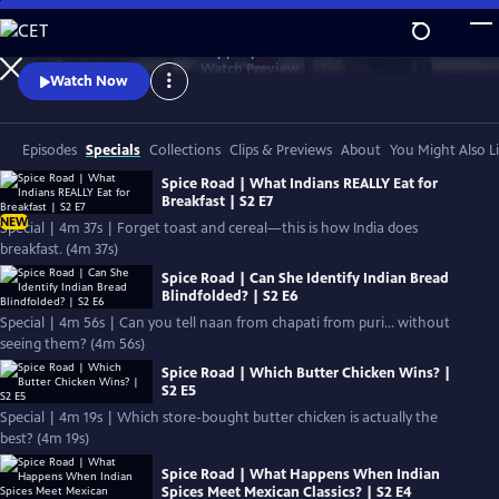
Skip
to
Authentic stories. Extraordinary people.
Main
Watch
Preview
Watch Now
Content
Episodes
Specials
Collections
Clips & Previews
About
You Might Also L
Spice Road | What Indians REALLY Eat for
Breakfast | S2 E7
NEW
Special | 4m 37s | Forget toast and cereal—this is how India does
breakfast. (4m 37s)
Spice Road | Can She Identify Indian Bread
Blindfolded? | S2 E6
Special | 4m 56s | Can you tell naan from chapati from puri… without
seeing them? (4m 56s)
Spice Road | Which Butter Chicken Wins? |
S2 E5
Special | 4m 19s | Which store-bought butter chicken is actually the
best? (4m 19s)
Spice Road | What Happens When Indian
Spices Meet Mexican Classics? | S2 E4