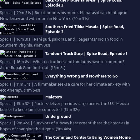
Back to the Motherland-ish | Spice Road,
Episode 3
Special | 20m 51s | Rupak honors his mom's Maharashtrian heritage in
New Jersey and with mom in New York. (20m 51s)
Southern Fried Tikka Masala | Spice Road,
Episode 2
Special | 16m 31s | Pani puri, pakoras, and… pageants? Indian food in
Southern Virginia. (16m 31s)
Tandoori Truck Stop | Spice Road, Episode 1
Special | 16m 8s | What do truckers and tandooris have in common?
Actor Rupak Ginn finds out. (16m 8s)
Everything Wrong and Nowhere to Go
Special | 11m 54s | A filmmaker seeks a cure for her climate anxiety with
eco-therapy. (11m 54s)
Maletero
Special | 15m 32s | Porters deliver precious cargo across the U.S.-Mexico
border to keep families connected. (15m 32s)
Underground
Special | 9m 46s | Survivors of subway harassment share their stories in
hopes of changing the stigma. (9m 46s)
The Command Center to Bring Women Home