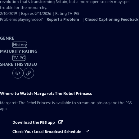
Captions
revolution that’s transforming Britain, but a more open society may spell
trouble for the monarchy.
2/10/2019 | Expires 9/11/2026 | Rating TV-PG
Problems playing video?
Report a Problem
|
Closed Captioning Feedback
GENRE
History
MATURITY RATING
TV-PG
SHARE THIS VIDEO
Where to Watch
Margaret: The Rebel Princess
Margaret: The Rebel Princess
is available to stream on pbs.org and the PBS
app.
Download the PBS app
Check Your Local Broadcast Schedule