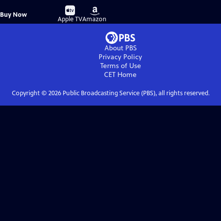
Buy
Buy
Buy Now
on
on
Apple TV
Amazon
About PBS
Privacy Policy
Terms of Use
CET
Home
Copyright ©
2026
Public Broadcasting Service (PBS), all rights reserved.