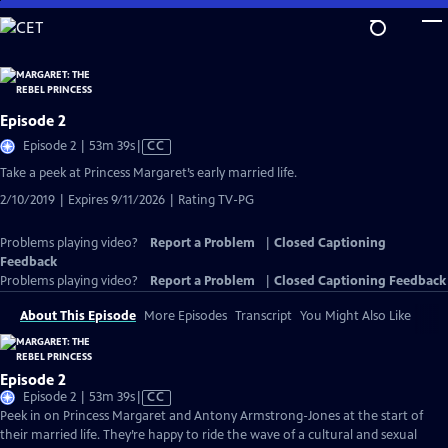
Skip
to
Main
Content
Episode 2
Video
Episode 2 | 53m 39s
|
CC
has
Take a peek at Princess Margaret’s early married life.
Closed
2/10/2019 | Expires 9/11/2026 | Rating TV-PG
Captions
Problems playing video?
Report a Problem
|
Closed Captioning
Feedback
Problems playing video?
Report a Problem
|
Closed Captioning Feedback
About This Episode
More Episodes
Transcript
You Might Also Like
Episode 2
Video
Episode 2 | 53m 39s
|
CC
has
Peek in on Princess Margaret and Antony Armstrong-Jones at the start of
Closed
their married life. They’re happy to ride the wave of a cultural and sexual