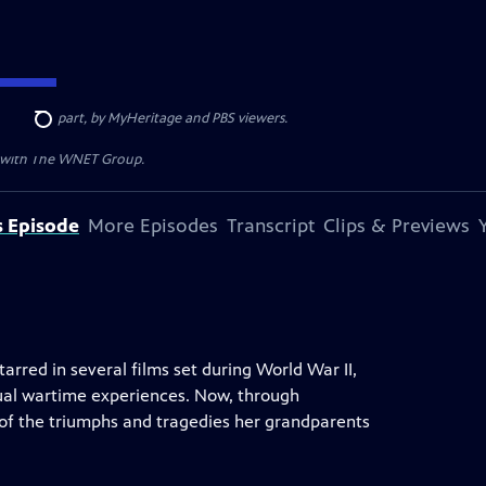
ded, in part, by MyHeritage and PBS viewers.
Search
n with The WNET Group.
s Episode
More Episodes
Transcript
Clips & Previews
arred in several films set during World War II,
ual wartime experiences. Now, through
 of the triumphs and tragedies her grandparents