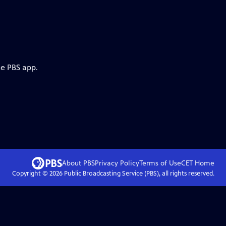
he PBS app.
About PBS
Privacy Policy
Terms of Use
CET
Home
Copyright ©
2026
Public Broadcasting Service (PBS), all rights reserved.