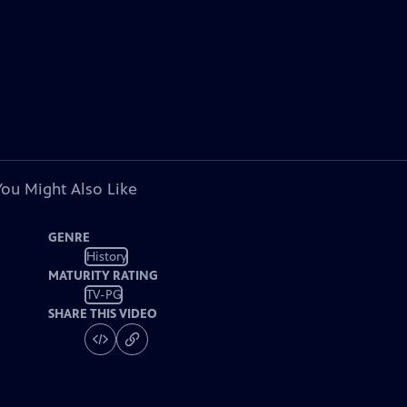
You Might Also Like
GENRE
History
MATURITY RATING
TV-PG
SHARE THIS VIDEO