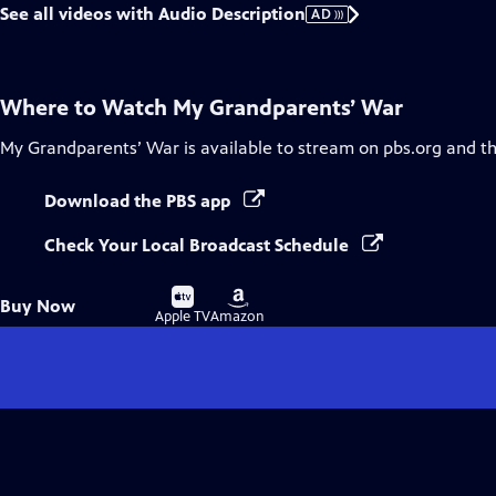
See all videos with Audio Description
AD
Where to Watch
My Grandparents’ War
My Grandparents’ War
is available to stream on pbs.org and t
Download the PBS app
Check Your Local Broadcast Schedule
Buy
Buy
Buy Now
on
on
Apple TV
Amazon