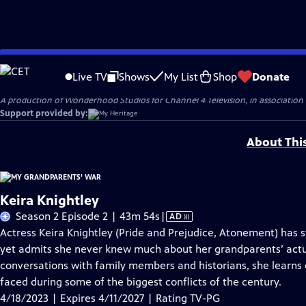
Skip
Problems playing video?
Report a Problem
|
Closed Captioning Feedback
to
Original production funding for Season 2 of MY GRANDPARENTS' WAR was provi
Live TV
Shows
My List
Shop
Donate
Main
A production of Wonderhood Studios for Channel 4 Television, in associatio
Content
Support provided by:
About Thi
Keira Knightley
Video
Season 2 Episode 2 | 43m 54s
|
AD
has
Actress Keira Knightley (Pride and Prejudice, Atonement) has st
Audio
yet admits she never knew much about her grandparents’ act
Description
conversations with family members and historians, she learns
faced during some of the biggest conflicts of the century.
4/18/2023 | Expires 4/11/2027 | Rating TV-PG