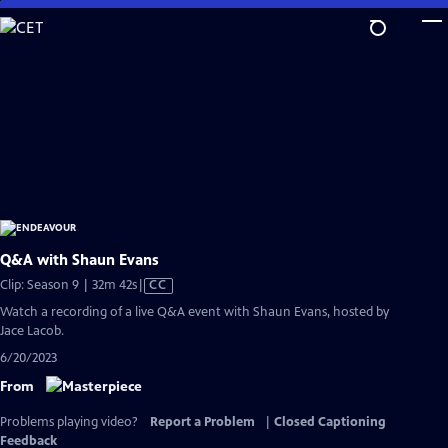
Skip
to
Main
Content
Q&A with Shaun Evans
Video
Clip: Season 9 | 32m 42s
|
CC
has
Watch a recording of a live Q&A event with Shaun Evans, hosted by
Closed
Jace Lacob.
Captions
6/20/2023
From
Problems playing video?
Report a Problem
|
Closed Captioning
Feedback