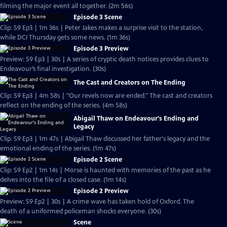
filming the major event all together. (2m 56s)
Episode 3 Scene
Clip: S9 Ep3 | 1m 36s | Peter Jakes makes a surprise visit to the station,
while DCI Thursday gets some news. (1m 36s)
Episode 3 Preview
Preview: S9 Ep3 | 30s | A series of cryptic death notices provides clues to
Endeavour’s final investigation. (30s)
The Cast and Creators on The Ending
Clip: S9 Ep3 | 4m 58s | "Our revels now are ended." The cast and creators
reflect on the ending of the series. (4m 58s)
Abigail Thaw on Endeavour's Ending and
Legacy
Clip: S9 Ep3 | 1m 47s | Abigail Thaw discussed her father's legacy and the
emotional ending of the series. (1m 47s)
Episode 2 Scene
Clip: S9 Ep2 | 1m 14s | Morse is haunted with memories of the past as he
delves into the file of a closed case. (1m 14s)
Episode 2 Preview
Preview: S9 Ep2 | 30s | A crime wave has taken hold of Oxford. The
death of a uniformed policeman shocks everyone. (30s)
Scene