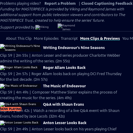
Problems playing video?
Report a Problem
|
Closed Captioning Feedback
Funding for MASTERPIECE is provided by Viking and Raymond James with
additional support from public television viewers and contributors to The
MASTERPIECE Trust, created to help ensure the series’ future.
Support provided by:
About This Clip
More Episodes
Transcript
More Clips & Previews
You Mi
Writing Endeavour's Nine Seasons
Clip: S9 | 2m 55s | Anton Lesser and series producer Charlotte Webber
admire the writing of the series. (2m 55s)
Roger Allam Looks Back
Clip: S9 | 2m 57s | Roger Allam looks back on playing DCI Fred Thursday
for the last decade. (2m 57s)
The Music of Endeavour
Clip: S9 | 4m 49s | Composer Matthew Slater explains the process of
creating the music for the series. (4m 49s)
Q&A with Shaun Evans
NOW PLAYING
Clip: S9 | 32m 42s | Watch a recording of a live Q&A event with Shaun
Evans, hosted by Jace Lacob. (32m 42s)
Anton Lesser Looks Back
Clip: S9 | 2m 49s | Anton Lesser looks back on his years playing Chief