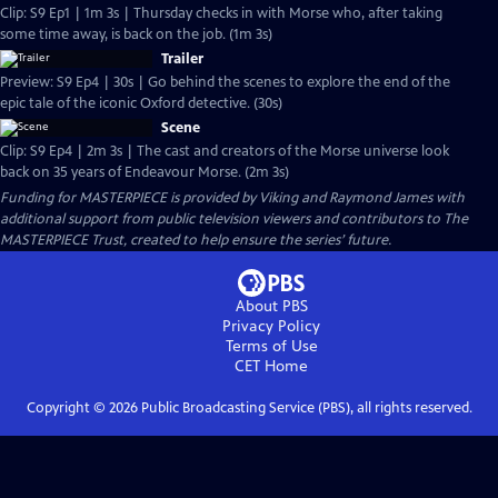
Clip: S9 Ep1 | 1m 3s | Thursday checks in with Morse who, after taking
some time away, is back on the job. (1m 3s)
Trailer
Preview: S9 Ep4 | 30s | Go behind the scenes to explore the end of the
epic tale of the iconic Oxford detective. (30s)
Scene
Clip: S9 Ep4 | 2m 3s | The cast and creators of the Morse universe look
back on 35 years of Endeavour Morse. (2m 3s)
Funding for MASTERPIECE is provided by Viking and Raymond James with
additional support from public television viewers and contributors to The
MASTERPIECE Trust, created to help ensure the series’ future.
About PBS
Privacy Policy
Terms of Use
CET
Home
Copyright ©
2026
Public Broadcasting Service (PBS), all rights reserved.