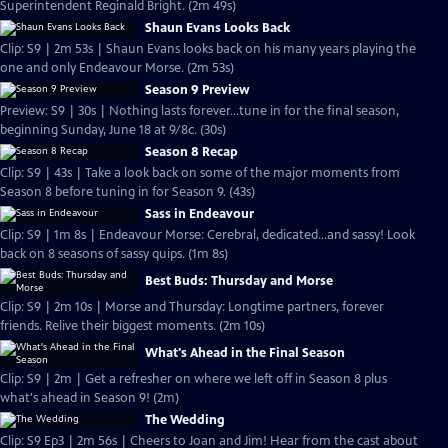
Superintendent Reginald Bright. (2m 49s)
Shaun Evans Looks Back
Clip: S9 | 2m 53s | Shaun Evans looks back on his many years playing the
one and only Endeavour Morse. (2m 53s)
Season 9 Preview
Preview: S9 | 30s | Nothing lasts forever...tune in for the final season,
beginning Sunday, June 18 at 9/8c. (30s)
Season 8 Recap
Clip: S9 | 43s | Take a look back on some of the major moments from
Season 8 before tuning in for Season 9. (43s)
Sass in Endeavour
Clip: S9 | 1m 8s | Endeavour Morse: Cerebral, dedicated...and sassy! Look
back on 8 seasons of sassy quips. (1m 8s)
Best Buds: Thursday and Morse
Clip: S9 | 2m 10s | Morse and Thursday: Longtime partners, forever
friends. Relive their biggest moments. (2m 10s)
What's Ahead in the Final Season
Clip: S9 | 2m | Get a refresher on where we left off in Season 8 plus
what's ahead in Season 9! (2m)
The Wedding
Clip: S9 Ep3 | 2m 56s | Cheers to Joan and Jim! Hear from the cast about