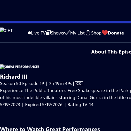
video is not available.
Skip
Problems playing video?
Report a Problem
|
Closed Captioning Feedback
to
Major series funding for GREAT PERFORMANCES is provided by The Joseph & Rob
Live TV
Shows
My List
Shop
Donate
Main
Support provided by:
Content
About This Epis
Richard III
Video
Season 50 Episode 19 | 2h 19m 49s
|
CC
has
Experience The Public Theater’s Free Shakespeare in the Park
Closed
of his most indelible villains starring Danai Gurira in the title 
Captions
5/19/2023 | Expired 5/19/2026 | Rating TV-14
Where to Watch
Great Performances