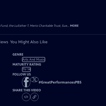
d, the LuEsther T. Mertz Charitable Trust, Sue...
MORE
views
You Might Also Like
GENRE
Arts And Music
MATURITY RATING
TV-14
FOLLOW US
#
GreatPerformancesPBS
SHARE THIS VIDEO