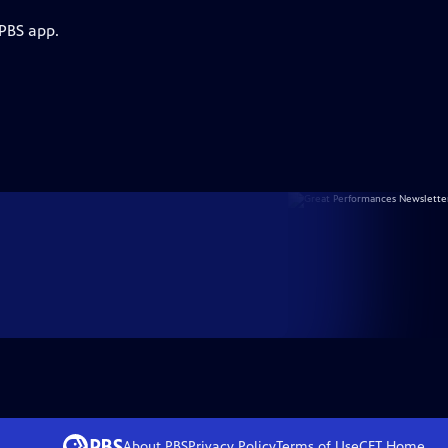
 PBS app.
About PBS
Privacy Policy
Terms of Use
CET
Home