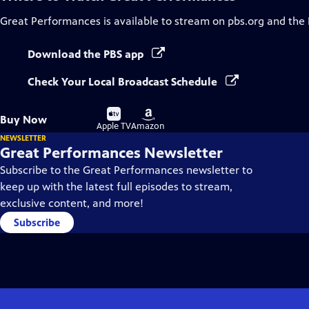
Great Performances
is available to stream on pbs.org and the
Download the PBS app
Check Your Local Broadcast Schedule
Buy
Buy
Buy Now
on
on
Apple TV
Amazon
NEWSLETTER
Great Performances Newsletter
Subscribe to the Great Performances newsletter to
keep up with the latest full episodes to stream,
exclusive content, and more!
Subscribe