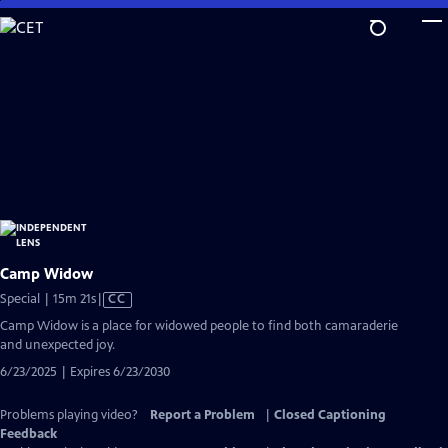
Skip
to
Main
Content
Camp Widow
Video
Special | 15m 21s
|
CC
has
Camp Widow is a place for widowed people to find both camaraderie
Closed
and unexpected joy.
Captions
6/23/2025 | Expires 6/23/2030
Problems playing video?
Report a Problem
|
Closed Captioning
Feedback