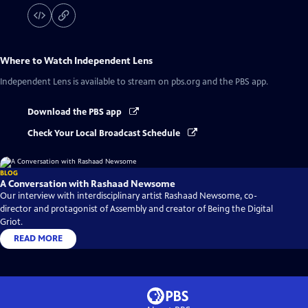
Where to Watch
Independent Lens
Independent Lens
is available to stream on pbs.org and the PBS app.
Download the PBS app
Check Your Local Broadcast Schedule
BLOG
A Conversation with Rashaad Newsome
Our interview with interdisciplinary artist Rashaad Newsome, co-
director and protagonist of Assembly and creator of Being the Digital
Griot.
READ MORE