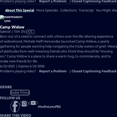
Problems playing video?
Report a Problem
|
Closed Captioning Feedback
About This Special
More Episodes
Collections
Transcript
You Might Als
Camp Widow
Video
Special | 15m 21s
|
CC
has
Born out of a need to connect with others over the life-altering experience
Closed
of widowhood, Michele Neff Hernandez launched Camp Widow, a yearly
Captions
gathering for people wanting help navigating the tricky waters of grief. Weary
of platitudes from well-meaning friends who think they should be “moving
on," Camp Widow is a place to share a warm hug, to commiserate, and to
make new friends for life.
6/23/2025 | Expires 6/23/2030
Problems playing video?
Report a Problem
|
Closed Captioning Feedback
GENRE
Indie Films
FOLLOW US
#
IndieLensPBS
SHARE THIS VIDEO