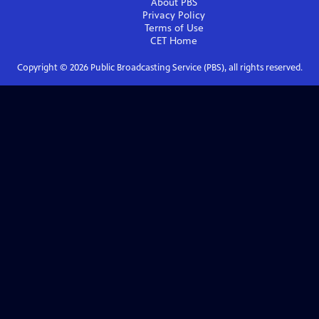
About PBS
Privacy Policy
Terms of Use
CET
Home
Copyright ©
2026
Public Broadcasting Service (PBS), all rights reserved.