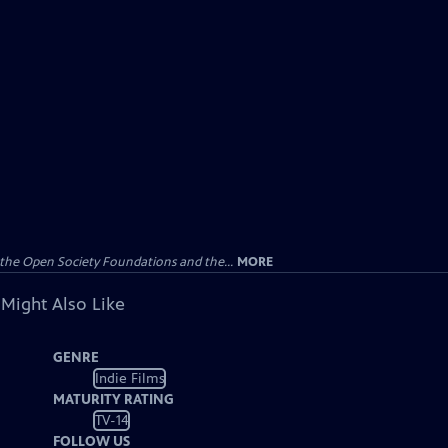
the Open Society Foundations and the...
MORE
 Might Also Like
GENRE
Indie Films
MATURITY RATING
TV-14
FOLLOW US