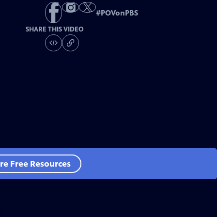
#
POVonPBS
SHARE THIS VIDEO
re Free Resources