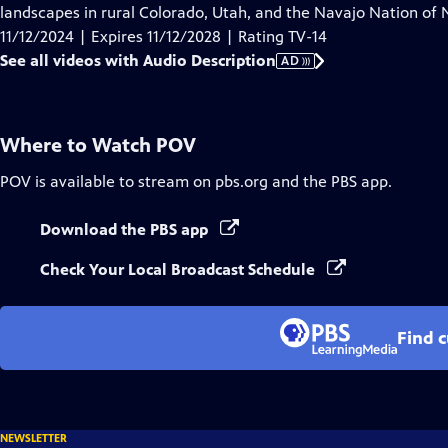
Audio
landscapes in rural Colorado, Utah, and the Navajo Nation of
Description
11/12/2024 | Expires 11/12/2028 | Rating TV-14
See all videos with Audio Description
AD
Where to Watch
POV
POV
is available to stream on pbs.org and the PBS app.
Download the PBS app
Check Your Local Broadcast Schedule
Find 
NEWSLETTER