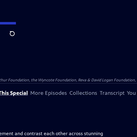
Search
Arthur Foundation, the Wyncote Foundation, Reva & David Logan Foundation, 
his Special
More Episodes
Collections
Transcript
You
lement and contrast each other across stunning