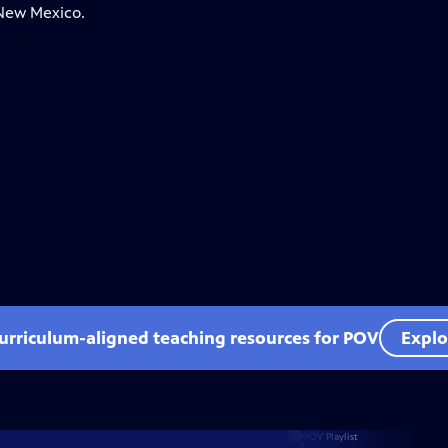
 New Mexico.
curriculum-aligned teaching resources for POV
Explo