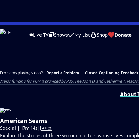
Skip
to
Live TV
Shows
My List
Shop
Donate
Main
Content
Problems playing video?
Report a Problem
|
Closed Captioning Feedback
Major funding for POV is provided by PBS, The John D. and Catherine T. Mac
About T
American Seams
Video
Special | 17m 14s
|
AD
has
Explore the stories of three women quilters whose lives comp