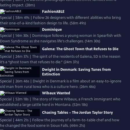
lasting impact. (28m)
FashionABLE
Special | 58m 49s | Follow 26 designers with different abilities who bring
their one-of-a-kind fashion design to life. (58m 49s)
Dominique
Special | 14m 30s | Dominique follows a young woman in Spearfish with
Down Syndrome as she navigates life's challenges. (14m 30s)
Galena: The Ghost Town that Refuses to Die
Special | 24m 37s | The spirit of the residents of Galena, SD is the reason
it’s a “ghost town that refuses to die.” (24m 37s)
Dwight in Denmark: Saving Tunes from
Extinction
Special | 26m 46s | Dwight in Denmark is a film about an easy-to-ignore
old man from rural Iowa who is a culture hero. (26m 46s)
Wibaux Wanted
Special | 52m 18s | The story of Pierre Wibaux, a French immigrant who
established a large cattle herd in Montana. (52m 18s)
Chasing Tables – The Jordan Taylor Story
Special | 44m 21s | Follow the journey of a farm-to-table chef and how
he changed the food scene in Sioux Falls. (44m 21s)