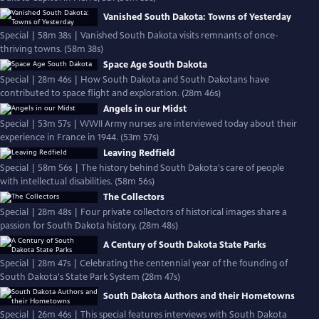
Vanished South Dakota: Towns of Yesterday
Special | 58m 38s | Vanished South Dakota visits remnants of once-
thriving towns. (58m 38s)
Space Age South Dakota
Special | 28m 46s | How South Dakota and South Dakotans have
contributed to space flight and exploration. (28m 46s)
Angels in our Midst
Special | 53m 57s | WWII Army nurses are interviewed today about their
experience in France in 1944. (53m 57s)
Leaving Redfield
Special | 58m 56s | The history behind South Dakota's care of people
with intellectual disabilities. (58m 56s)
The Collectors
Special | 28m 48s | Four private collectors of historical images share a
passion for South Dakota history. (28m 48s)
A Century of South Dakota State Parks
Special | 28m 47s | Celebrating the centennial year of the founding of
South Dakota's State Park System (28m 47s)
South Dakota Authors and their Hometowns
Special | 26m 46s | This special features interviews with South Dakota