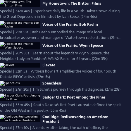
My Hometown: The Britton Films
Special | 54m 46s | Experience daily life in a South Dakota town during
the Great Depression in film shot by Ivan Besse. (54m 46s)
Voices of the Prairie: Bob Faehn
Special | 21m 18s | Bob Faehn embodied the image of a local
broadcaster as owner and manager of Watertown radio stations (21m
18s)
Voices of the Prairie: Wynn Speece
Special | 20m 35s | Learn about the legendary Wynn Speece, the
Neighbor Lady on Yankton’s WNAX Radio for 64 years. (20m 35s)
Elevate
Special | 32m 5s | Witness how art amplifies the voices of four South
Dakota BIPOC artists. (32m 5s)
Speechless
Special | 27m 20s | Tim Schut's journey through his diagnosis. (27m 20s)
Badger Clark: Poet Among the Pines
Special | 55m 45s | South Dakota’s first Poet Laureate defined the spirit
of the Old West in his poetry. (55m 45s)
Coolidge: Rediscovering an American
President
Special | 57m 10s | A century after taking the oath of office, the