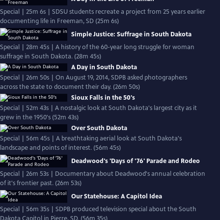
Special | 25m 6s | SDSU students recreate a project from 25 years earlier
documenting life in Freeman, SD (25m 6s)
Simple Justice: Suffrage in South Dakota
Special | 28m 45s | A history of the 60-year long struggle for woman
suffrage in South Dakota. (28m 45s)
A Day in South Dakota
Special | 26m 50s | On August 19, 2014, SDPB asked photographers
across the state to document their day. (26m 50s)
Sioux Falls in the 50's
Special | 52m 43s | A nostalgic look at South Dakota's largest city as it
grew in the 1950's (52m 43s)
Over South Dakota
Special | 56m 45s | A breathtaking aerial look at South Dakota's
landscape and points of interest. (56m 45s)
Deadwood's 'Days of '76' Parade and Rodeo
Special | 26m 53s | Documentary about Deadwood's annual celebration
of it's frontier past. (26m 53s)
Our Statehouse: A Capitol Idea
Special | 56m 35s | SDPB produced television special about the South
Dakota Capitol in Pierre, SD. (56m 35s)