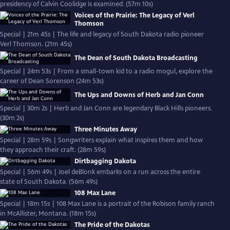
presidency of Calvin Coolidge is examined. (57m 10s)
Voices of the Prairie: The Legacy of Verl
Thomson
Special | 21m 45s | The life and legacy of South Dakota radio pioneer
Verl Thomson. (21m 45s)
The Dean of South Dakota Broadcasting
Special | 24m 53s | From a small-town kid to a radio mogul, explore the
career of Dean Sorenson (24m 53s)
The Ups and Downs of Herb and Jan Conn
Special | 30m 2s | Herb and Jan Conn are legendary Black Hills pioneers.
(30m 2s)
Three Minutes Away
Special | 28m 59s | Songwriters explain what inspires them and how
they approach their craft. (28m 59s)
Dirtbagging Dakota
Special | 56m 49s | Joel deBlonk embarks on a run across the entire
state of South Dakota. (56m 49s)
108 Max Lane
Special | 18m 15s | 108 Max Lane is a portrait of the Robison family ranch
in McAllister, Montana. (18m 15s)
The Pride of the Dakotas