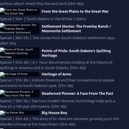
authors about where they live and work (26m 46s)
From the Great Plains to the Great War
Special | 56m | South Dakota in World War I. (56m)
Settlement Stories: The Frawley Ranch /
Mennonite Settlement
Special | 28m 55s | Two stories from South Dakota's settlement days.
(28m 55s)
Points of Pride: South Dakota's Quilting
Heritage
Special | 55m 42s | A 1- hour documentary looking at the history of
quiltings in America and in South Dakota. (55m 42s)
Heritage of Arms
Special | 57m 33s | Historic firearms and their connections to people
and events in South Dakota's past. (57m 33s)
Deadwood Pioneer: A Face From The Past
Special | 53m 16s | See how modern forensic technology helps puts a
face on a 150 year old mystery. (53m 16s)
Big House Boy
Special | 25m 42s | The story of Dr. Malcolm Jameson growing up in the
Warden's house at the State Prison (25m 42s)