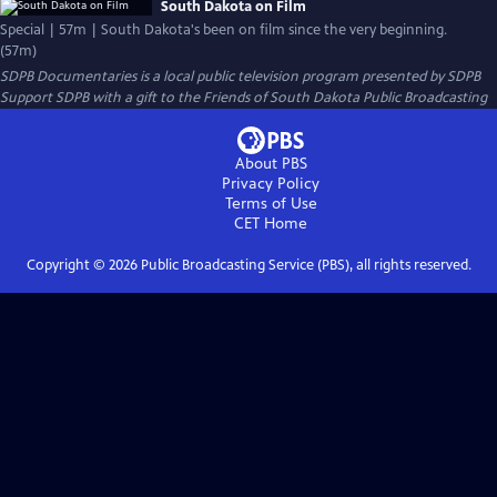
South Dakota on Film
Special | 57m | South Dakota's been on film since the very beginning.
(57m)
SDPB Documentaries
is a local public television program presented by
SDPB
Support SDPB with a gift to the Friends of South Dakota Public Broadcasting
About PBS
Privacy Policy
Terms of Use
CET
Home
Copyright ©
2026
Public Broadcasting Service (PBS), all rights reserved.