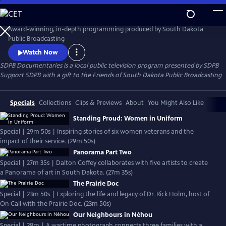
Skip
to
SDPB Documentaries
Main
Award-winning, in-depth programming produced by South Dakota
Content
Public Broadcasting
Watch Now
SDPB Documentaries
is a local public television program presented by
SDPB
Support SDPB with a gift to the Friends of South Dakota Public Broadcasting
Specials
Collections
Clips & Previews
About
You Might Also Like
Standing Proud: Women in Uniform
Special | 29m 50s | Inspiring stories of six women veterans and the
impact of their service. (29m 50s)
Panorama Part Two
Special | 27m 35s | Dalton Coffey collaborates with five artists to create
a Panorama of art in South Dakota. (27m 35s)
The Prairie Doc
Special | 23m 50s | Exploring the life and legacy of Dr. Rick Holm, host of
On Call with the Prairie Doc. (23m 50s)
Our Neighbours in Néhou
Special | 28m | A wartime photograph connects three families with a