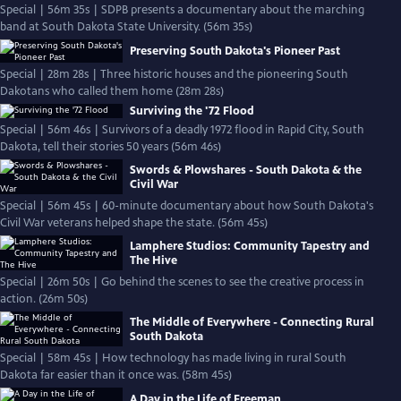
Special | 56m 35s | SDPB presents a documentary about the marching
band at South Dakota State University. (56m 35s)
Preserving South Dakota's Pioneer Past
Special | 28m 28s | Three historic houses and the pioneering South
Dakotans who called them home (28m 28s)
Surviving the '72 Flood
Special | 56m 46s | Survivors of a deadly 1972 flood in Rapid City, South
Dakota, tell their stories 50 years (56m 46s)
Swords & Plowshares - South Dakota & the
Civil War
Special | 56m 45s | 60-minute documentary about how South Dakota's
Civil War veterans helped shape the state. (56m 45s)
Lamphere Studios: Community Tapestry and
The Hive
Special | 26m 50s | Go behind the scenes to see the creative process in
action. (26m 50s)
The Middle of Everywhere - Connecting Rural
South Dakota
Special | 58m 45s | How technology has made living in rural South
Dakota far easier than it once was. (58m 45s)
A Day in the Life of Freeman