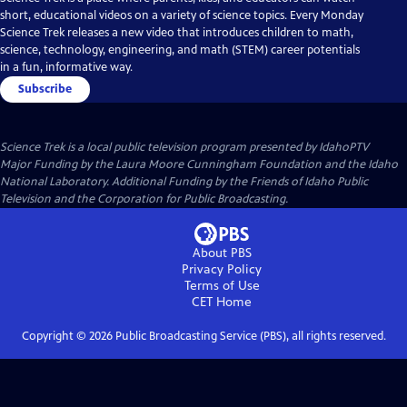
short, educational videos on a variety of science topics. Every Monday
Science Trek releases a new video that introduces children to math,
science, technology, engineering, and math (STEM) career potentials
in a fun, informative way.
Subscribe
Science Trek
is a local public television program presented by
IdahoPTV
Major Funding by the Laura Moore Cunningham Foundation and the Idaho
National Laboratory. Additional Funding by the Friends of Idaho Public
Television and the Corporation for Public Broadcasting.
About PBS
Privacy Policy
Terms of Use
CET
Home
Copyright ©
2026
Public Broadcasting Service (PBS), all rights reserved.