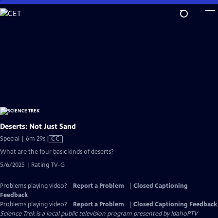
Skip
to
Main
Content
Deserts: Not Just Sand
Video
Special | 6m 29s
|
CC
has
What are the four basic kinds of deserts?
Closed
5/6/2025 | Rating TV-G
Captions
Problems playing video?
Report a Problem
|
Closed Captioning
Feedback
Problems playing video?
Report a Problem
|
Closed Captioning Feedback
Science Trek
is a local public television program presented by
IdahoPTV