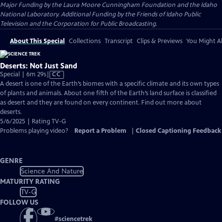
Major Funding by the Laura Moore Cunningham Foundation and the Idaho
National Laboratory. Additional Funding by the Friends of Idaho Public
Television and the Corporation for Public Broadcasting.
About This Special
Collections
Transcript
Clips & Previews
You Might Al
Deserts: Not Just Sand
Video
Special | 6m 29s
|
CC
has
A desert is one of the Earth’s biomes with a specific climate and its own types
Closed
of plants and animals. About one fifth of the Earth’s land surface is classified
Captions
as desert and they are found on every continent. Find out more about
deserts.
5/6/2025 | Rating TV-G
Problems playing video?
Report a Problem
|
Closed Captioning Feedback
GENRE
Science And Nature
MATURITY RATING
TV-G
FOLLOW US
#
sciencetrek