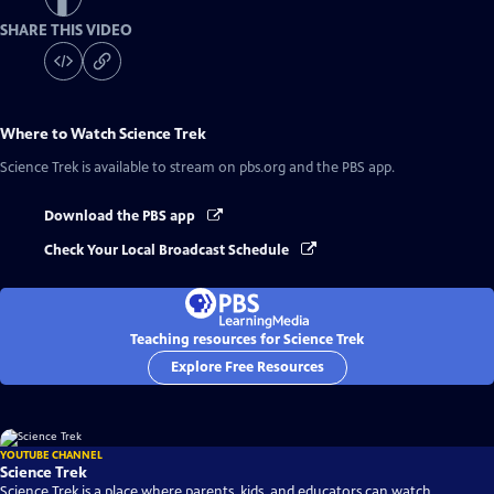
SHARE THIS VIDEO
Where to Watch
Science Trek
Science Trek
is available to stream on pbs.org and the PBS app.
Download the PBS app
Check Your Local Broadcast Schedule
Teaching resources for Science Trek
Explore Free Resources
YOUTUBE CHANNEL
Science Trek
Science Trek is a place where parents, kids, and educators can watch