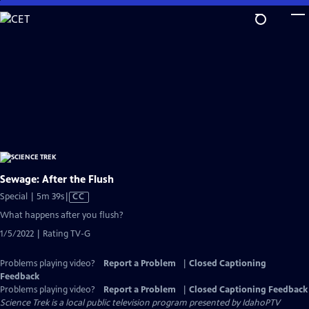
Skip
to
Main
Content
Sewage: After the Flush
Video
Special | 5m 39s
|
CC
has
What happens after you flush?
Closed
1/5/2022 | Rating TV-G
Captions
Problems playing video?
Report a Problem
|
Closed Captioning
Feedback
Problems playing video?
Report a Problem
|
Closed Captioning Feedback
Science Trek
is a local public television program presented by
IdahoPTV