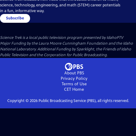
science, technology, engineering, and math (STEM) career potentials
in a fun, informative way.
Subscribe
Science Trek
is a local public television program presented by
IdahoPTV
Major Funding by the Laura Moore Cunningham Foundation and the Idaho
National Laboratory. Additional Funding by Sparklight, the Friends of Idaho
Public Television and the Corporation for Public Broadcasting.
About PBS
Privacy Policy
Terms of Use
CET
Home
Copyright ©
2026
Public Broadcasting Service (PBS), all rights reserved.