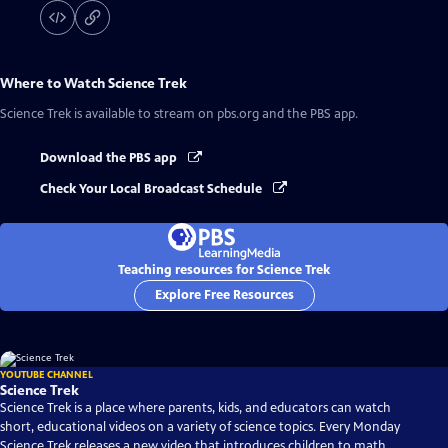
Where to Watch
Science Trek
Science Trek
is available to stream on pbs.org and the PBS app.
Download the PBS app
Check Your Local Broadcast Schedule
Teaching resources for Science Trek
Explore Free Resources
YOUTUBE CHANNEL
Science Trek
Science Trek is a place where parents, kids, and educators can watch
short, educational videos on a variety of science topics. Every Monday
Science Trek releases a new video that introduces children to math,