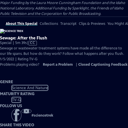
Major Funding by the Laura Moore Cunningham Foundation and the Idaho
National Laboratory. Additional Funding by Sparklight, the Friends of Idaho
Public Television and the Corporation for Public Broadcasting.
About This Special
Collections
Transcript
Clips & Previews
You Might Al
Sewage: After the Flush
Video
Special | 5m 39s
|
CC
has
Sewage or wastewater treatment systems have made all the difference to
Closed
our life spans. But how do they work? Follow what happens after you flush.
Captions
1/5/2022 | Rating TV-G
Problems playing video?
Report a Problem
|
Closed Captioning Feedback
GENRE
Science And Nature
MATURITY RATING
TV-G
FOLLOW US
#
sciencetrek
SHARE THIS VIDEO