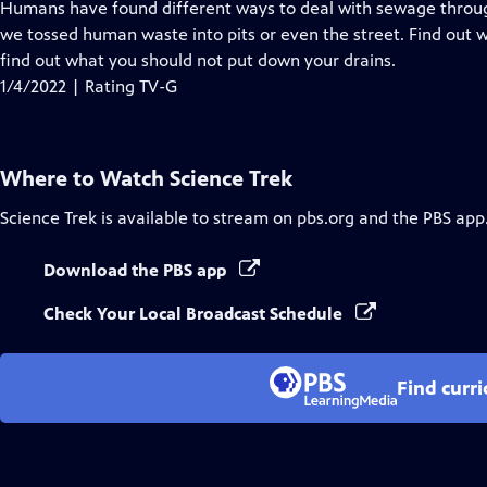
has
Humans have found different ways to deal with sewage throug
Closed
we tossed human waste into pits or even the street. Find out
Captions
find out what you should not put down your drains.
1/4/2022 | Rating TV-G
Where to Watch
Science Trek
Science Trek
is available to stream on pbs.org and the PBS app
Download the PBS app
Check Your Local Broadcast Schedule
Find curr