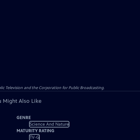
c Television and the Corporation for Public Broadcasting.
 Might Also Like
GENRE
Science And Nature
MATURITY RATING
TV-G