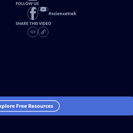
FOLLOW US
#
sciencetrek
SHARE THIS VIDEO
xplore Free Resources