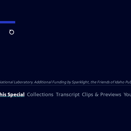
Search
al Laboratory. Additional Funding by Sparklight, the Friends of Idaho Publi
is Special
Collections
Transcript
Clips & Previews
You