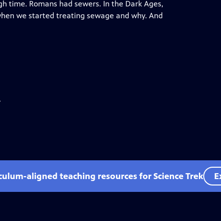
h time. Romans had sewers. In the Dark Ages,
 when we started treating sewage and why. And
.
iculum-aligned teaching resources for Science Trek
E