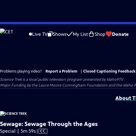
Skip
to
Live TV
Shows
My List
Shop
Donate
Main
Content
Problems playing video?
Report a Problem
|
Closed Captioning Feedback
Science Trek
is a local public television program presented by
IdahoPTV
Major Funding by the Laura Moore Cunningham Foundation and the Idaho Nation
About Th
Sewage: Sewage Through the Ages
Video
Special | 5m 59s
|
CC