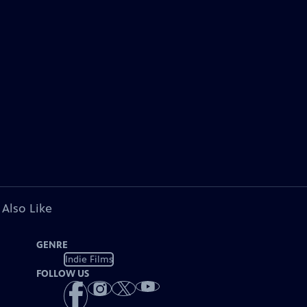
 Also Like
GENRE
Indie Films
FOLLOW US