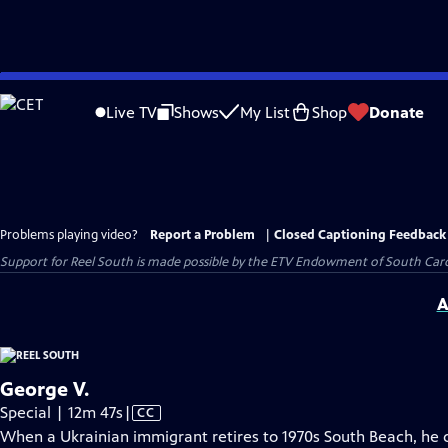
Skip
to
Live TV
Shows
My List
Shop
Donate
Main
Content
Problems playing video?
Report a Problem
|
Closed Captioning Feedback
Support for Reel South is made possible by the ETV Endowment of South Car
A
George V.
Video
Special | 12m 47s
|
CC
has
When a Ukrainian immigrant retires to 1970s South Beach, he d