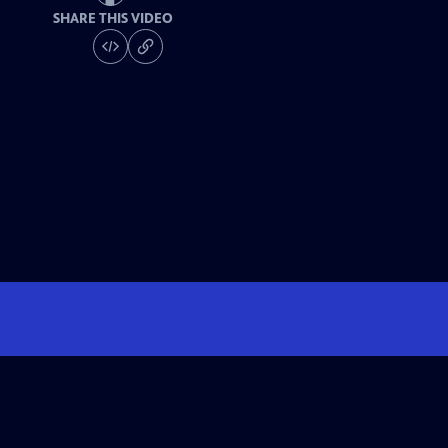
SHARE THIS VIDEO