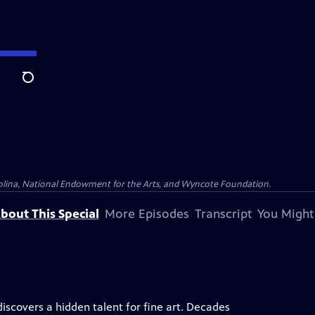
Search
olina, National Endowment for the Arts, and Wyncote Foundation.
bout This Special
More Episodes
Transcript
You Might
iscovers a hidden talent for fine art. Decades