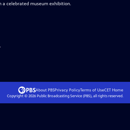
 in a celebrated museum exhibition.
.
About PBS
Privacy Policy
Terms of Use
CET
Home
Copyright ©
2026
Public Broadcasting Service (PBS), all rights reserved.