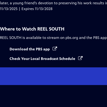
Closed
later, a young friend’s devotion to preserving his work results
Captions
11/13/2025 | Expires 11/13/2028
Where to Watch
REEL SOUTH
REEL SOUTH
is available to stream on pbs.org and the PBS app
Download the PBS app
Check Your Local Broadcast Schedule