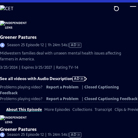
Skip
to
Main
Content
Greener Pastures
Video
Season 25 Episode 12 | 1h 24m 54s
|
AD
has
Midwestern families deal with unseen mental health issues affecting
Audio
farmers in America.
Description
3/25/2024 | Expires 3/25/2027 | Rating TV-14
See all videos with Audio Description
AD
Problems playing video?
Report a Problem
|
Closed Captioning
Feedback
Problems playing video?
Report a Problem
|
Closed Captioning Feedback
About This Episode
More Episodes
Collections
Transcript
Clips & Previ
Greener Pastures
Video
Season 25 Episode 12 | 1h 24m 54s
|
AD