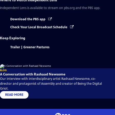
Where to Watch
Independent Lens
Independent Lens
is available to stream on pbs.org and the PBS app.
Download the PBS app
Check Your Local Broadcast Schedule
Keep Exploring
Trailer | Greener Pastures
BLOG
A Conversation with Rashaad Newsome
Our interview with interdisciplinary artist Rashaad Newsome, co-
director and protagonist of Assembly and creator of Being the Digital
Griot.
READ MORE