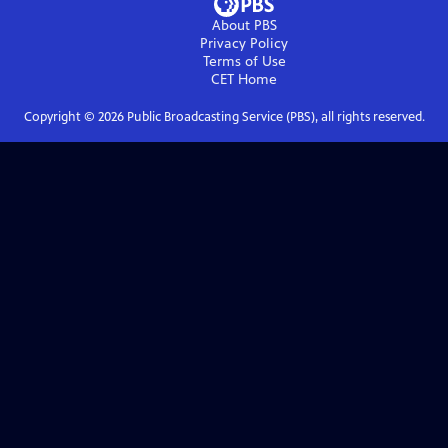
About PBS
Privacy Policy
Terms of Use
CET
Home
Copyright ©
2026
Public Broadcasting Service (PBS), all rights reserved.