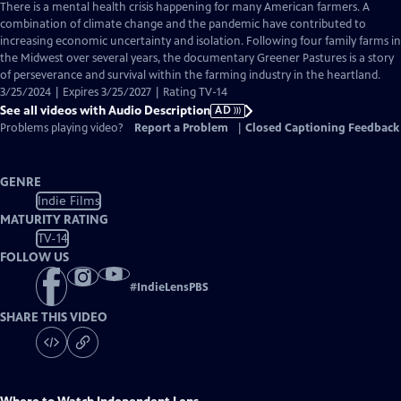
has
There is a mental health crisis happening for many American farmers. A
Audio
combination of climate change and the pandemic have contributed to
Description
increasing economic uncertainty and isolation. Following four family farms in
the Midwest over several years, the documentary Greener Pastures is a story
of perseverance and survival within the farming industry in the heartland.
3/25/2024 | Expires 3/25/2027 | Rating TV-14
See all videos with Audio Description
AD
Problems playing video?
Report a Problem
|
Closed Captioning Feedback
GENRE
Indie Films
MATURITY RATING
TV-14
FOLLOW US
#
IndieLensPBS
SHARE THIS VIDEO