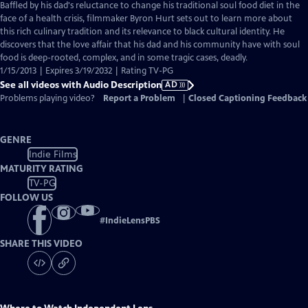
has
Baffled by his dad's reluctance to change his traditional soul food diet in the
Audio
face of a health crisis, filmmaker Byron Hurt sets out to learn more about
Description
this rich culinary tradition and its relevance to black cultural identity. He
discovers that the love affair that his dad and his community have with soul
food is deep-rooted, complex, and in some tragic cases, deadly.
1/15/2013 | Expires 3/19/2032 | Rating TV-PG
See all videos with Audio Description
AD
Problems playing video?
Report a Problem
|
Closed Captioning Feedback
GENRE
Indie Films
MATURITY RATING
TV-PG
FOLLOW US
#
IndieLensPBS
SHARE THIS VIDEO