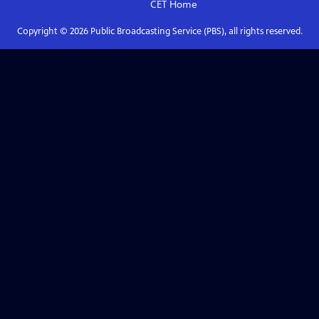
CET
Home
Copyright ©
2026
Public Broadcasting Service (PBS), all rights reserved.