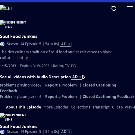
Skip
to
Main
Content
Soul Food Junkies
Video
Season 14 Episode 5 | 54m 8s
|
AD
has
The rich culinary tradition of soul food and its relevance to black
Audio
cultural identity.
Description
1/15/2013 | Expires 3/19/2032 | Rating TV-PG
See all videos with Audio Description
AD
Problems playing video?
Report a Problem
|
Closed Captioning
Feedback
Problems playing video?
Report a Problem
|
Closed Captioning Feedback
About This Episode
More Episodes
Collections
Transcript
Clips & Previ
Soul Food Junkies
Video
Season 14 Episode 5 | 54m 8s
|
AD