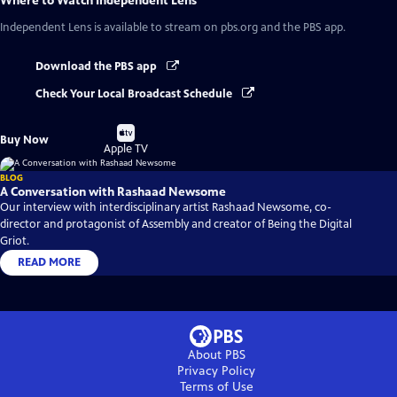
Where to Watch
Independent Lens
Independent Lens
is available to stream on pbs.org and the PBS app.
Download the PBS app
Check Your Local Broadcast Schedule
Buy
Buy Now
on
Apple TV
BLOG
A Conversation with Rashaad Newsome
Our interview with interdisciplinary artist Rashaad Newsome, co-
director and protagonist of Assembly and creator of Being the Digital
Griot.
READ MORE
About PBS
Privacy Policy
Terms of Use