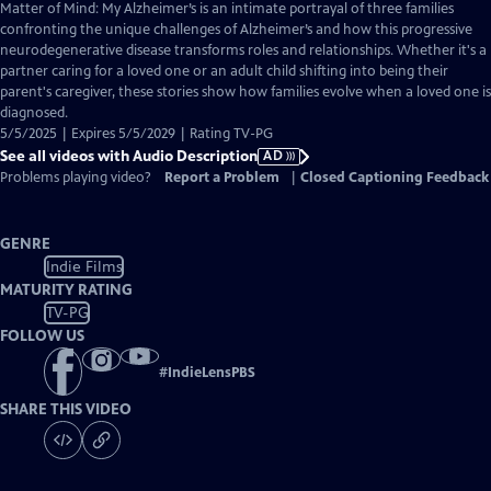
has
Matter of Mind: My Alzheimer’s is an intimate portrayal of three families
Audio
confronting the unique challenges of Alzheimer’s and how this progressive
Description
neurodegenerative disease transforms roles and relationships. Whether it's a
partner caring for a loved one or an adult child shifting into being their
parent's caregiver, these stories show how families evolve when a loved one is
diagnosed.
5/5/2025 | Expires 5/5/2029 | Rating TV-PG
See all videos with Audio Description
AD
Problems playing video?
Report a Problem
|
Closed Captioning Feedback
GENRE
Indie Films
MATURITY RATING
TV-PG
FOLLOW US
#
IndieLensPBS
SHARE THIS VIDEO