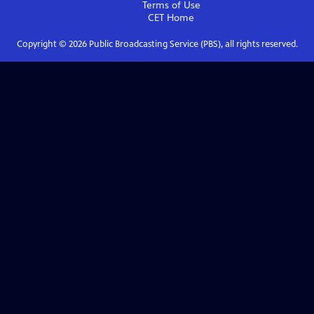
Terms of Use
CET
Home
Copyright ©
2026
Public Broadcasting Service (PBS), all rights reserved.