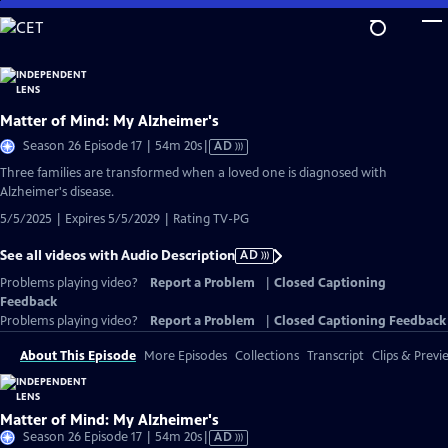
Skip
to
Main
Content
Matter of Mind: My Alzheimer's
Video
Season 26 Episode 17 | 54m 20s
|
AD
has
Three families are transformed when a loved one is diagnosed with
Audio
Alzheimer's disease.
Description
5/5/2025 | Expires 5/5/2029 | Rating TV-PG
See all videos with Audio Description
AD
Problems playing video?
Report a Problem
|
Closed Captioning
Feedback
Problems playing video?
Report a Problem
|
Closed Captioning Feedback
About This Episode
More Episodes
Collections
Transcript
Clips & Previ
Matter of Mind: My Alzheimer's
Video
Season 26 Episode 17 | 54m 20s
|
AD