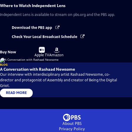
Where to Watch
Independent Lens
Independent Lens
is available to stream on pbs.org and the PBS app.
Download the PBS app
Check Your Local Broadcast Schedule
Buy
Buy
Buy Now
on
on
Apple TV
Amazon
BLOG
A Conversation with Rashaad Newsome
Our interview with interdisciplinary artist Rashaad Newsome, co-
director and protagonist of Assembly and creator of Being the Digital
Griot.
READ MORE
About PBS
Privacy Policy