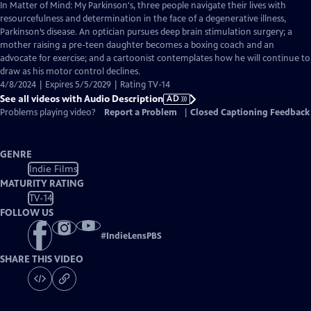
has
In Matter of Mind: My Parkinson's, three people navigate their lives with
Audio
resourcefulness and determination in the face of a degenerative illness,
Description
Parkinson’s disease. An optician pursues deep brain stimulation surgery; a
mother raising a pre-teen daughter becomes a boxing coach and an
advocate for exercise; and a cartoonist contemplates how he will continue to
draw as his motor control declines.
4/8/2024 | Expires 5/5/2029 | Rating TV-14
See all videos with Audio Description
AD
Problems playing video?
Report a Problem
|
Closed Captioning Feedback
GENRE
Indie Films
MATURITY RATING
TV-14
FOLLOW US
#
IndieLensPBS
SHARE THIS VIDEO