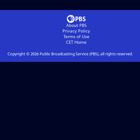
About PBS
Privacy Policy
Terms of Use
CET
Home
Copyright ©
2026
Public Broadcasting Service (PBS), all rights reserved.