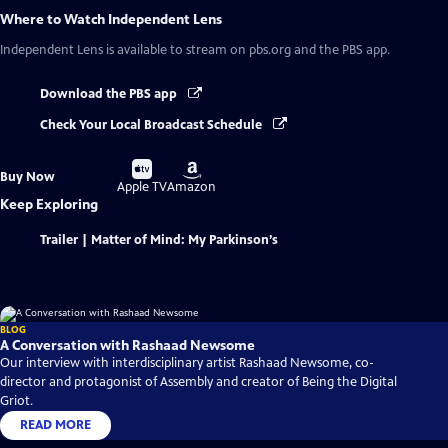
Where to Watch
Independent Lens
Independent Lens
is available to stream on pbs.org and the PBS app.
Download the PBS app
Check Your Local Broadcast Schedule
Buy
Buy
Buy Now
on
on
Apple TV
Amazon
Keep Exploring
Trailer | Matter of Mind: My Parkinson’s
BLOG
A Conversation with Rashaad Newsome
Our interview with interdisciplinary artist Rashaad Newsome, co-
director and protagonist of Assembly and creator of Being the Digital
Griot.
READ MORE