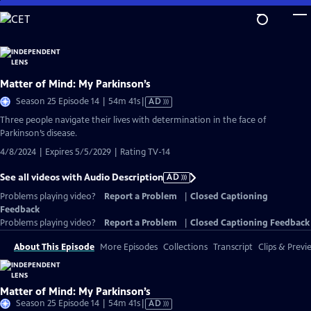
Skip
to
Main
Content
Matter of Mind: My Parkinson’s
Video
Season 25 Episode 14 | 54m 41s
|
AD
has
Three people navigate their lives with determination in the face of
Audio
Parkinson’s disease.
Description
4/8/2024 | Expires 5/5/2029 | Rating TV-14
See all videos with Audio Description
AD
Problems playing video?
Report a Problem
|
Closed Captioning
Feedback
Problems playing video?
Report a Problem
|
Closed Captioning Feedback
About This Episode
More Episodes
Collections
Transcript
Clips & Previ
Matter of Mind: My Parkinson’s
Video
Season 25 Episode 14 | 54m 41s
|
AD