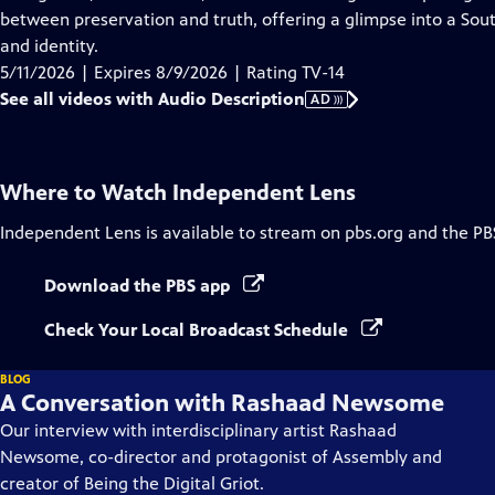
Description
between preservation and truth, offering a glimpse into a So
and identity.
5/11/2026 | Expires 8/9/2026 | Rating TV-14
See all videos with Audio Description
AD
Where to Watch
Independent Lens
Independent Lens
is available to stream on pbs.org and the PB
Download the PBS app
Check Your Local Broadcast Schedule
BLOG
A Conversation with Rashaad Newsome
Our interview with interdisciplinary artist Rashaad
Newsome, co-director and protagonist of Assembly and
creator of Being the Digital Griot.