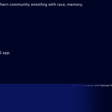
uthern community wrestling with race, memory,
S app.