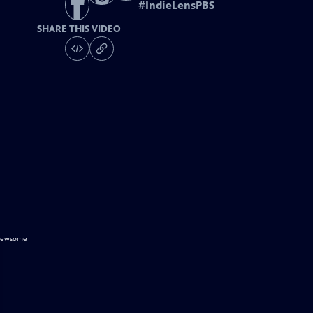
#
IndieLensPBS
SHARE THIS VIDEO