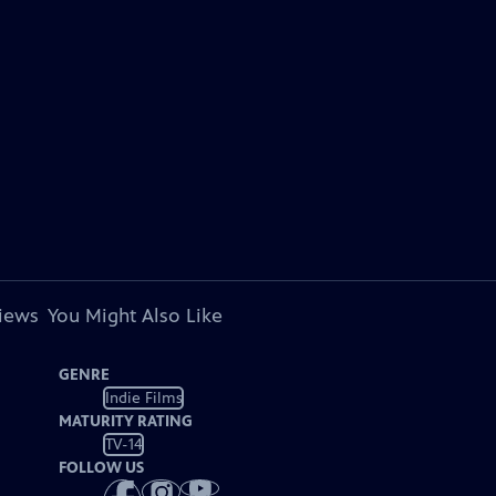
views
You Might Also Like
GENRE
Indie Films
MATURITY RATING
TV-14
FOLLOW US