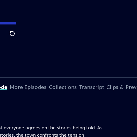
Search
ode
More Episodes
Collections
Transcript
Clips & Pre
t everyone agrees on the stories being told. As
tories, the town confronts the tension