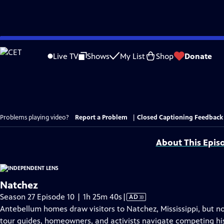
Skip
to
Live TV
Shows
My List
Shop
Donate
Main
Content
Problems playing video?
Report a Problem
|
Closed Captioning Feedback
About This Epis
Natchez
Video
Season 27 Episode 10 | 1h 25m 40s
|
AD
has
Antebellum homes draw visitors to Natchez, Mississippi, but no
Audio
tour guides, homeowners, and activists navigate competing his