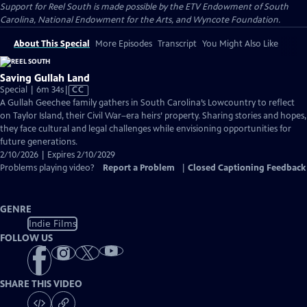
Support for Reel South is made possible by the ETV Endowment of South
Carolina, National Endowment for the Arts, and Wyncote Foundation.
About This Special
More Episodes
Transcript
You Might Also Like
Saving Gullah Land
Video
Special | 6m 34s
|
CC
has
A Gullah Geechee family gathers in South Carolina’s Lowcountry to reflect
Closed
on Taylor Island, their Civil War–era heirs’ property. Sharing stories and hopes,
Captions
they face cultural and legal challenges while envisioning opportunities for
future generations.
2/10/2026 | Expires 2/10/2029
Problems playing video?
Report a Problem
|
Closed Captioning Feedback
GENRE
Indie Films
FOLLOW US
SHARE THIS VIDEO