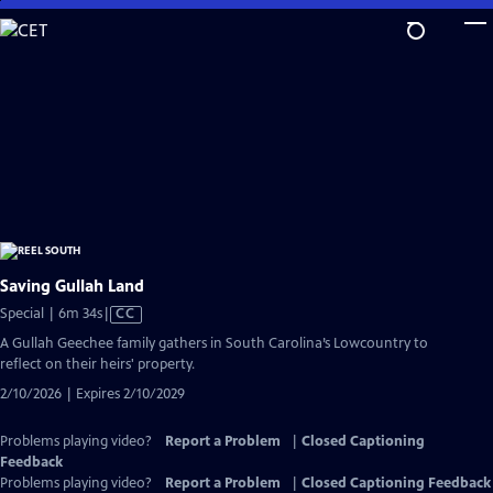
Skip
to
Main
Content
Saving Gullah Land
Video
Special | 6m 34s
|
CC
has
A Gullah Geechee family gathers in South Carolina’s Lowcountry to
Closed
reflect on their heirs' property.
Captions
2/10/2026 | Expires 2/10/2029
Problems playing video?
Report a Problem
|
Closed Captioning
Feedback
Problems playing video?
Report a Problem
|
Closed Captioning Feedback