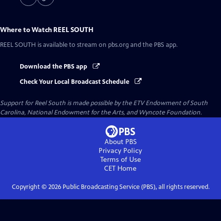
Where to Watch
REEL SOUTH
REEL SOUTH
is available to stream on pbs.org and the PBS app.
Download the PBS app
Check Your Local Broadcast Schedule
Support for Reel South is made possible by the ETV Endowment of South
Carolina, National Endowment for the Arts, and Wyncote Foundation.
About PBS
Privacy Policy
Terms of Use
CET
Home
Copyright ©
2026
Public Broadcasting Service (PBS), all rights reserved.