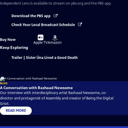
Independent Lens
is available to stream on pbs.org and the PBS app.
Download the PBS app
Check Your Local Broadcast Schedule
Buy
Buy
Buy Now
on
on
Apple TV
Amazon
Keep Exploring
Trailer | Sister Úna Lived a Good Death
BLOG
A Conversation with Rashaad Newsome
Our interview with interdisciplinary artist Rashaad Newsome, co-
director and protagonist of Assembly and creator of Being the Digital
Griot.
READ MORE