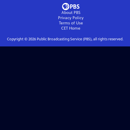
About PBS
Privacy Policy
Terms of Use
CET
Home
Copyright ©
2026
Public Broadcasting Service (PBS), all rights reserved.