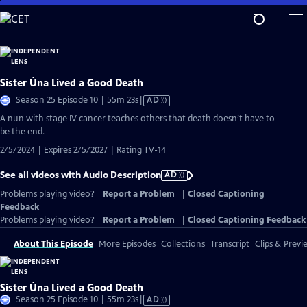
Skip
to
Main
Content
Sister Úna Lived a Good Death
Video
Season 25 Episode 10 | 55m 23s
|
AD
has
A nun with stage IV cancer teaches others that death doesn’t have to
Audio
be the end.
Description
2/5/2024 | Expires 2/5/2027 | Rating TV-14
See all videos with Audio Description
AD
Problems playing video?
Report a Problem
|
Closed Captioning
Feedback
Problems playing video?
Report a Problem
|
Closed Captioning Feedback
About This Episode
More Episodes
Collections
Transcript
Clips & Previ
Sister Úna Lived a Good Death
Video
Season 25 Episode 10 | 55m 23s
|
AD