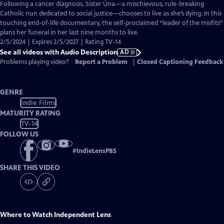
has
Following a cancer diagnosis, Sister Úna—a mischievous, rule-breaking
Audio
Catholic nun dedicated to social justice—chooses to live as she’s dying. In this
Description
touching end-of-life documentary, the self-proclaimed “leader of the misfits”
plans her funeral in her last nine months to live.
2/5/2024 | Expires 2/5/2027 | Rating TV-14
See all videos with Audio Description
AD
Problems playing video?
Report a Problem
|
Closed Captioning Feedback
GENRE
Indie Films
MATURITY RATING
TV-14
FOLLOW US
#
IndieLensPBS
SHARE THIS VIDEO
Where to Watch
Independent Lens