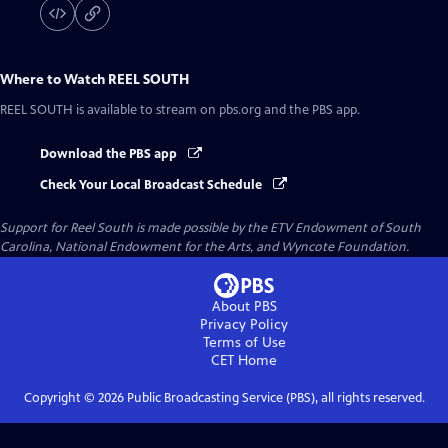
Where to Watch
REEL SOUTH
REEL SOUTH
is available to stream on pbs.org and the PBS app.
Download the PBS app
Check Your Local Broadcast Schedule
Support for Reel South is made possible by the ETV Endowment of South
Carolina, National Endowment for the Arts, and Wyncote Foundation.
About PBS
Privacy Policy
Terms of Use
CET
Home
Copyright ©
2026
Public Broadcasting Service (PBS), all rights reserved.