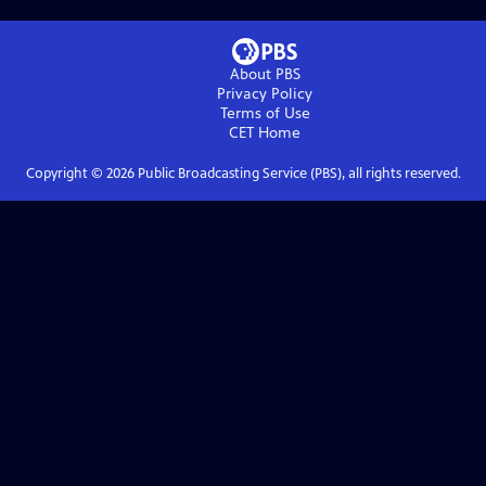
About PBS
Privacy Policy
Terms of Use
CET
Home
Copyright ©
2026
Public Broadcasting Service (PBS), all rights reserved.