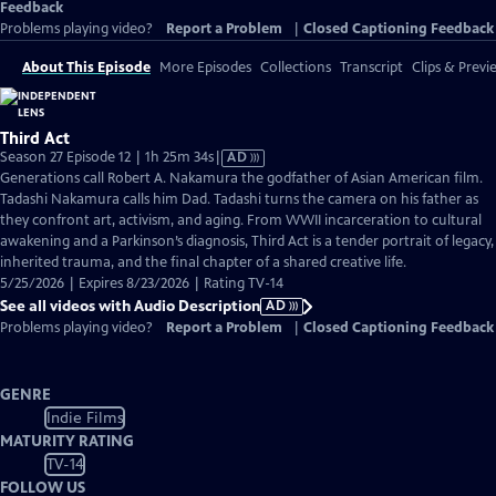
Feedback
Problems playing video?
Report a Problem
|
Closed Captioning Feedback
About This Episode
More Episodes
Collections
Transcript
Clips & Previ
Third Act
Video
Season 27 Episode 12 | 1h 25m 34s
|
AD
has
Generations call Robert A. Nakamura the godfather of Asian American film.
Audio
Tadashi Nakamura calls him Dad. Tadashi turns the camera on his father as
Description
they confront art, activism, and aging. From WWII incarceration to cultural
awakening and a Parkinson’s diagnosis, Third Act is a tender portrait of legacy,
inherited trauma, and the final chapter of a shared creative life.
5/25/2026 | Expires 8/23/2026 | Rating TV-14
See all videos with Audio Description
AD
Problems playing video?
Report a Problem
|
Closed Captioning Feedback
GENRE
Indie Films
MATURITY RATING
TV-14
FOLLOW US