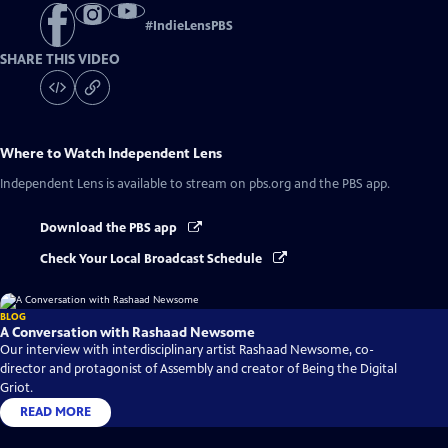
#
IndieLensPBS
SHARE THIS VIDEO
Where to Watch
Independent Lens
Independent Lens
is available to stream on pbs.org and the PBS app.
Download the PBS app
Check Your Local Broadcast Schedule
BLOG
A Conversation with Rashaad Newsome
Our interview with interdisciplinary artist Rashaad Newsome, co-
director and protagonist of Assembly and creator of Being the Digital
Griot.
READ MORE