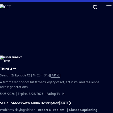
Skip
to
Main
Content
Third Act
Video
Season 27 Episode 12 | 1h 25m 34s
|
AD
has
A filmmaker honors his father’s legacy of art, activism, and resilience
Audio
across generations.
Description
5/25/2026 | Expires 8/23/2026 | Rating TV-14
See all videos with Audio Description
AD
Problems playing video?
Report a Problem
|
Closed Captioning